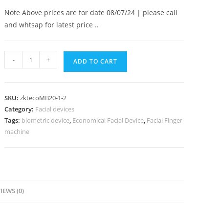
Note Above prices are for date 08/07/24 | please call
and whtsap for latest price ..
-
+
ADD TO CART
SKU:
zktecoMB20-1-2
Category:
Facial devices
Tags:
biometric device
,
Economical Facial Device
,
Facial Finger
machine
IEWS (0)