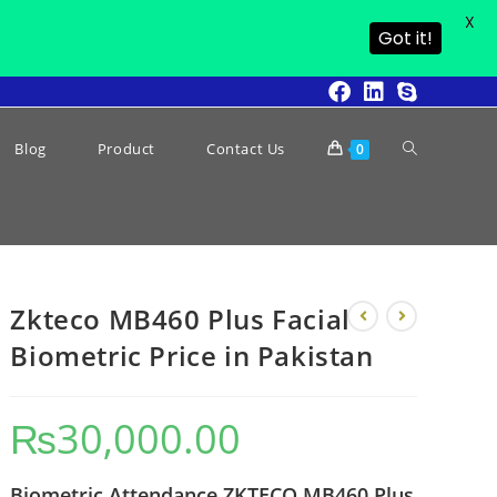
X
Got it!
Blog
Product
Contact Us
0
Zkteco MB460 Plus Facial
Biometric Price in Pakistan
₨
30,000.00
Biometric Attendance ZKTECO MB460 Plus