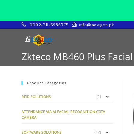
0092-311-5986775
info@newgen.pk
Zkteco MB460 Plus Facial 
Product Categories
(1)
RFID SOLUTIONS
(1)
ATTENDANCE VIA AI FACIAL RECOGNITION CCTV
CAMERA
(12)
SOFTWARE SOLUTIONS