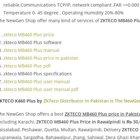
reliable.Communications TCP/IP, network compliant ,FAR <=0.000
Temperature 0- 45 degree , Operating Humidity 20%-80%
he NewGen Shop offer many kind of services of
ZKTECO MB460 Plus
zkteco MB460 Plus price
zkteco MB460 Plus software
zkteco MB460 Plus manual
zkteco MB460 Plus price in pakistan
zkteco MB460 Plus pdf
zkteco MB460 Plus specifications
zkteco MB460 Plus user manual
zkteco MB460 Plus user manual pdf
KTECO K460 Plus by
ZKTeco Distributor in Pakistan is The NewG
he NewGen Shop offers a best
ZKTECO MB460 Plus price in Pakist
ncluding Karachi,
ZKTECO MB460 Plus Price in Rawalpindi is ₨ 30,
aisalabad, Peshawar, Quetta, Multan, Rawalpindi, Delivery
ZKTECO 
ujranwala, Sargodha, Bahawalpur, Jhang, Sahiwal, Dera Ghazi Khan