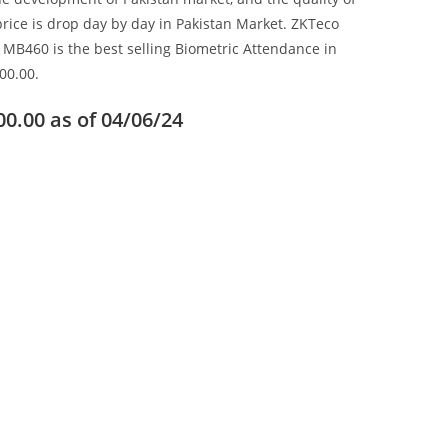
price is drop day by day in Pakistan Market. ZKTeco
 MB460 is the best selling Biometric Attendance in
00.00.
00.00
as of 04/06/24