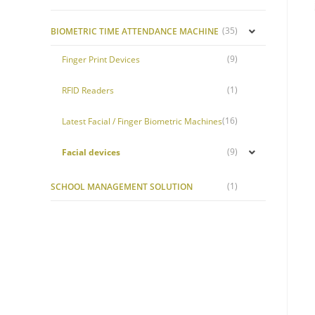
(35)
BIOMETRIC TIME ATTENDANCE MACHINE
(9)
Finger Print Devices
(1)
RFID Readers
(16)
Latest Facial / Finger Biometric Machines
(9)
Facial devices
(1)
SCHOOL MANAGEMENT SOLUTION