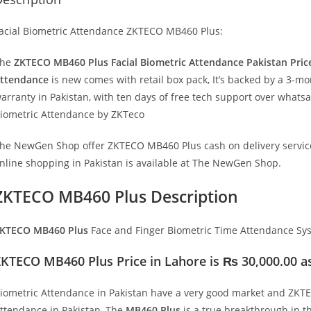
acial Biometric Attendance ZKTECO MB460 Plus:
The
ZKTECO MB460 Plus Facial Biometric Attendance Pakistan Pric
ttendance
is new comes with retail box pack, It’s backed by a 3-m
arranty in Pakistan, with ten days of free tech support over whats
iometric Attendance by ZKTeco
he NewGen Shop offer ZKTECO MB460 Plus cash on delivery service
nline shopping in Pakistan is available at The NewGen Shop.
ZKTECO MB460 Plus Description
KTECO MB460 Plus
Face and Finger Biometric Time Attendance Sy
KTECO MB460 Plus Price in Lahore is ₨ 30,000.00 as
iometric Attendance in Pakistan have a very good market and ZK
ttendance in Pakistan, The
MB460 Plus
is a true breakthrough in t