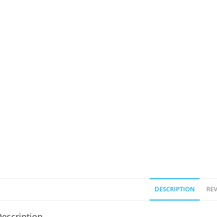
DESCRIPTION
REV
escription