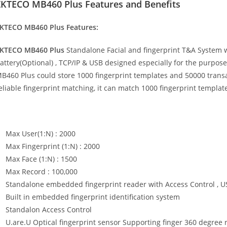
ZKTECO MB460 Plus Features and Benefits
KTECO MB460 Plus Features:
KTECO MB460 Plus
Standalone Facial and fingerprint T&A System w
attery(Optional) , TCP/IP & USB designed especially for the purpos
B460 Plus could store 1000 fingerprint templates and 50000 trans
eliable fingerprint matching, it can match 1000 fingerprint templat
Max User(1:N) : 2000
Max Fingerprint (1:N) : 2000
Max Face (1:N) : 1500
Max Record : 100,000
Standalone embedded fingerprint reader with Access Control , US
Built in embedded fingerprint identification system
Standalon Access Control
U.are.U Optical fingerprint sensor Supporting finger 360 degree r