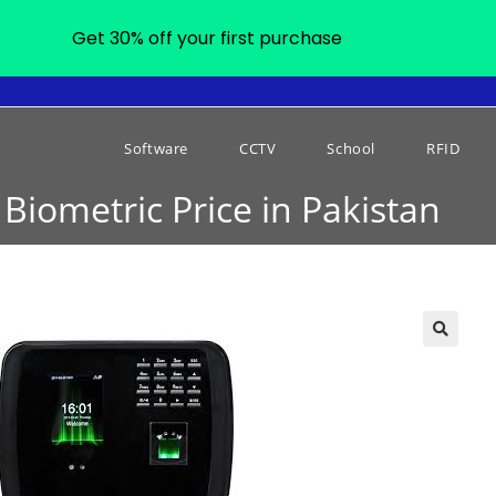
Get 30% off your first purchase
Software
CCTV
School
RFID
Biometric Price in Pakistan