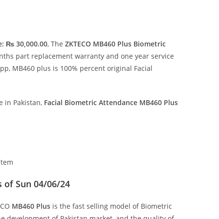
e: ₨ 30,000.00
, The
ZKTECO MB460 Plus Biometric
onths part replacement warranty and one year service
app, MB460 plus is 100% percent original Facial
 in Pakistan,
Facial
Biometric Attendance MB460 Plus
stem
 of Sun 04/06/24
TECO
MB460 Plus
is the fast selling model of Biometric
he development of Pakistan market, and the quality of