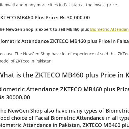
ianwali and many more cities in Pakistan at the lowest price.
ZKTECO MB460 Plus
Price: ₨ 30,000.00
he NewGen Shop
is expert to sell MB460 plus
Biometric Attendan
iometric Attendance ZKTECO MB460 plus Price in Fais
ecause The NewGen Shop have lot of experience of sold this ZKTec
odel of ZKTeco in Pakistan.
What is the ZKTECO MB460 plus Price in 
Biometric Attendance ZKTECO MB460 plus Price
₨ 30000.00
The NewGen Shop also have many types of Biometric 
ood choice of Facial Biometric Attendance in all ty
iometric Attendance in Pakistan, ZKTECO MB460 plus