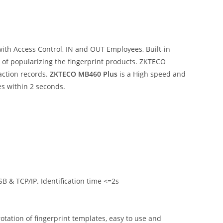
ith Access Control, IN and OUT Employees, Built-in
e of popularizing the fingerprint products. ZKTECO
action records.
ZKTECO MB460 Plus
is a High speed and
es within 2 seconds.
B & TCP/IP. Identification time <=2s
otation of fingerprint templates, easy to use and