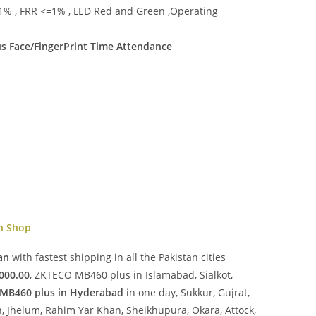
1% , FRR <=1% , LED Red and Green ,Operating
 Face/FingerPrint Time Attendance
en Shop
an
with fastest shipping in all the Pakistan cities
000.00
, ZKTECO MB460 plus in Islamabad, Sialkot,
MB460 plus in Hyderabad
in one day, Sukkur, Gujrat,
, Jhelum, Rahim Yar Khan, Sheikhupura, Okara, Attock,