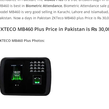
B460 is best in
Biometric Attendance
, Biometric Attendance sale 
odel MB460 is very good selling in Karachi, Lahore and Islamabad,
akistan. Now a days in Pakistan ZKTeco MB460 plus Price is ₨ 30,0
ZKTECO MB460 Plus Price in Pakistan is
₨ 30,0
KTECO MB460 Plus
Photos: