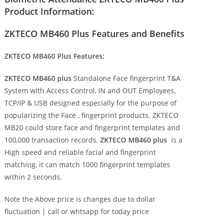
Product Information:
ZKTECO MB460 Plus Features and Benefits
ZKTECO MB460 Plus Features:
ZKTECO MB460 plus
Standalone Face fingerprint T&A
System with Access Control, IN and OUT Employees,
TCP/IP & USB designed especially for the purpose of
popularizing the Face , fingerprint products. ZKTECO
MB20 could store face and fingerprint templates and
100,000 transaction records.
ZKTECO MB460 plus
is a
High speed and reliable facial and fingerprint
matching, it can match 1000 fingerprint templates
within 2 seconds.
Note the Above price is changes due to dollar
fluctuation | call or whtsapp for today price