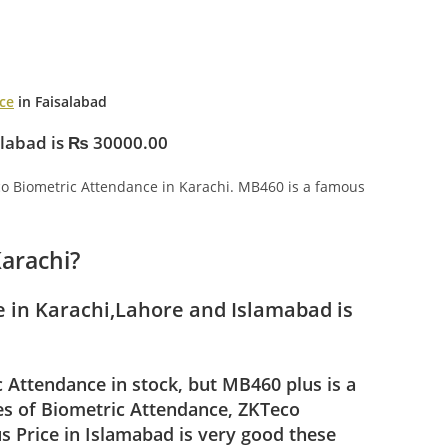
ce
in Faisalabad
alabad is ₨ 30000.00
o Biometric Attendance in Karachi. MB460 is a famous
Karachi?
 in Karachi,Lahore and Islamabad is
Attendance in stock, but MB460 plus is a
pes of Biometric Attendance, ZKTeco
 Price in Islamabad is very good these