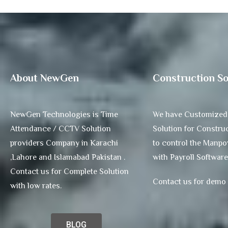
About NewGen
Construction So
NewGen Technologies is Time
We have Customized
Attendance / CCTV Solution
Solution for Construc
providers Company in Karachi
to control the Manp
,Lahore and Islamabad Pakistan .
with Payroll Software
Contact us for Complete Solution
Contact us for demo
with low rates.
BLOG