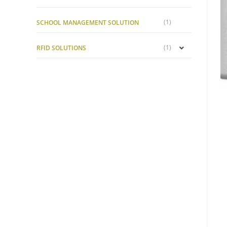
(1)
SCHOOL MANAGEMENT SOLUTION
(1)
RFID SOLUTIONS