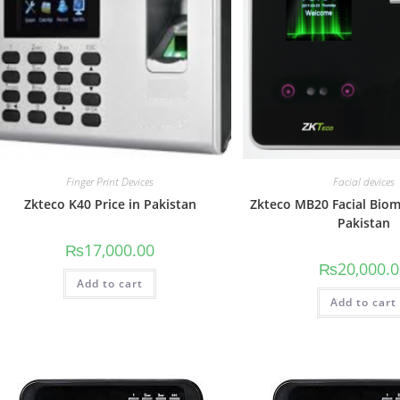
Finger Print Devices
Facial devices
Zkteco K40 Price in Pakistan
Zkteco MB20 Facial Biome
Pakistan
₨
17,000.00
₨
20,000.
Add to cart
Add to cart