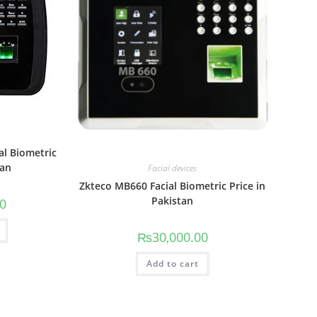
al Biometric
tan
Facial devices
Zkteco MB660 Facial Biometric Price in
Pakistan
00
₨
30,000.00
Add to cart