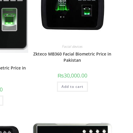
Facial devices
Zkteco MB360 Facial Biometric Price in
Pakistan
tric Price in
₨
30,000.00
Add to cart
00