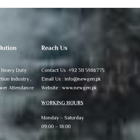
lution
Reach Us
 Heavy Duty
Contact Us :+92 311 5986775
tion Industry ,
Email Us : info@newgen.pk
ower Attendance
Website : www.newgen.pk
 .
WORKING HOURS
Monday – Saturday
09:00 – 18:00