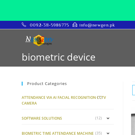
0092-311-5986775
info@newgen.pk
biometric device
Product Categories
(1)
ATTENDANCE VIA AI FACIAL RECOGNITION CCTV
CAMERA
(12)
SOFTWARE SOLUTIONS
(35)
BIOMETRIC TIME ATTENDANCE MACHINE