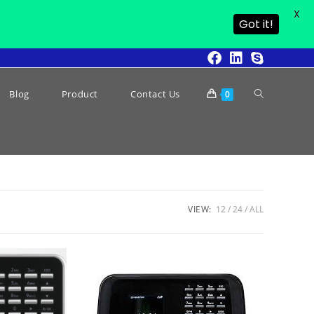
X
Got it!
Blog
Product
Contact Us
0
VIEW:
12
24
ALL