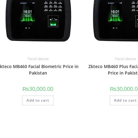
Facial devices
Facial devices
kteco MB460 Facial Biometric Price in
Zkteco MB460 Plus Faci
Pakistan
Price in Pakis
₨
30,000.00
₨
30,000.
Add to cart
Add to cart