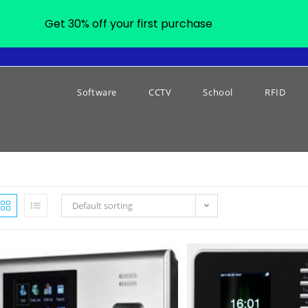
Get 30% off your first purchase
Software
CCTV
School
RFID
Default sorting