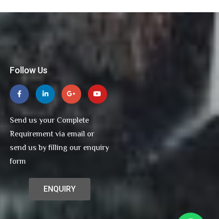
Follow Us
Send us your Complete
Requirement via email or
send us by filling our enquiry
form
ENQUIRY