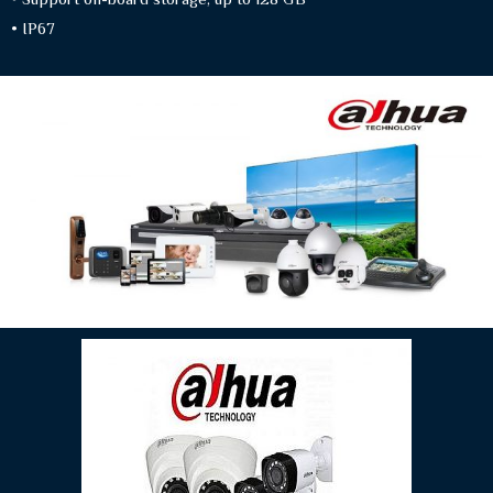
• IP67