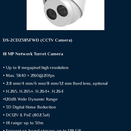
DS-2CD2385FWD (CCTV Camera)
I8 MP Network Turret Camera
• Up to 8 megapixel high resolution
• Max. 3840 × 2160@20fps
• 2.8 mm/4 mm/6 mm/8 mm/12 mm fixed lens, optional
• H.265, H.265+, H.264+, H.264
•120dB Wide Dynamic Range
• 3D Digital Noise Reduction
• DC12V & PoE (802.3af)
• IR range: up to 30m
• Support on-board storage, up to 128 GB