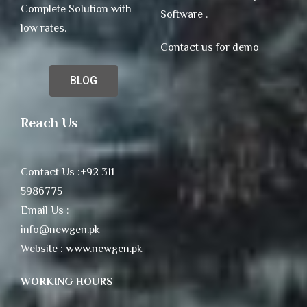
Complete Solution with
Software .
low rates.
Contact us for demo
BLOG
Reach Us
Contact Us :+92 311
5986775
Email Us :
info@newgen.pk
Website : www.newgen.pk
WORKING HOURS