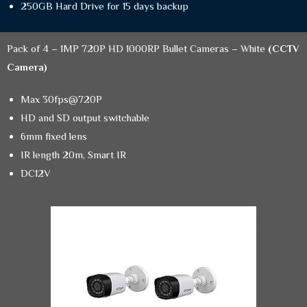
250GB Hard Drive for 15 days backup
Pack of 4 – 1MP 720P HD 1000RP Bullet Cameras – White
(CCTV
Camera)
Max 30fps@720P
HD and SD output switchable
6mm fixed lens
IR length 20m, Smart IR
DC12V