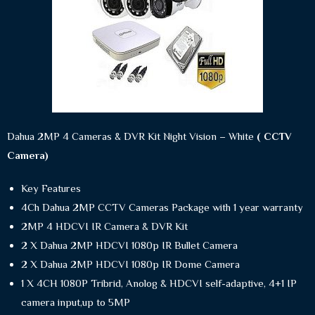
Dahua 2MP 4 Cameras & DVR Kit Night Vision – White
( CCTV
Camera)
Key Features
4Ch Dahua 2MP CCTV Cameras Package with 1 year warranty
2MP 4 HDCVI IR Camera & DVR Kit
2 X Dahua 2MP HDCVI 1080p IR Bullet Camera
2 X Dahua 2MP HDCVI 1080p IR Dome Camera
1 X 4CH 1080P Tribrid, Anolog & HDCVI self-adaptive, 4+1 IP
camera input,up to 5MP