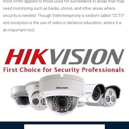
most often applied to those used for surveillance in areas that may
need monitoring such as banks, stores, and other areas where
security is needed. Though Videotelephony is seldom called “CCTV”
one exception is the use of video in distance education, where it is
an important tool.