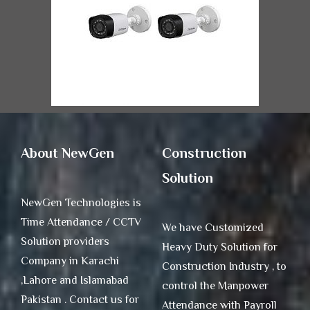
About NewGen
Construction
Solution
NewGen Technologies is
Time Attendance / CCTV
We have Customized
Solution providers
Heavy Duty Solution for
Company in Karachi
Construction Industry , to
,Lahore and Islamabad
control the Manpower
Pakistan . Contact us for
Attendance with Payroll