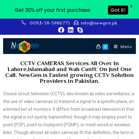
X
Get 30% off your first purchase
Got it!
0092-311-5986775
info@newgen.pk
Menu
0
CCTV CAMERAS Services All Over In
Lahore,Islamabad and Wah Cantt: On Just One
Call. NewGen is Fastest growing CCTV Solution
Providers in Pakistan.
Closed-circuit television (CCTV), also known as video surveillance, is
the use of video cameras to transmit a signal to a specific place, on
a limited set of monitors. It differs from broadcast television in that
the signal is not openly transmitted, though it may employ point to
point (P2P), point to multipoint (P2MP), or mesh wired or wireless
links. Though almost all video cameras fit this definition, the term is