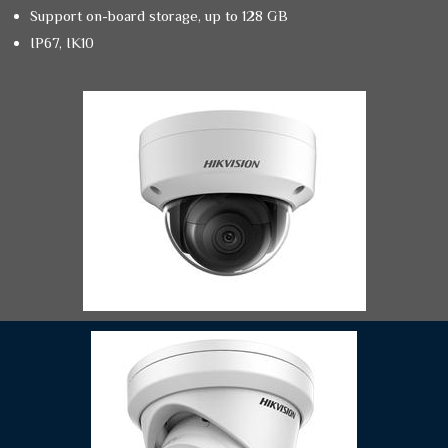
Support on-board storage, up to 128 GB
IP67, IK10