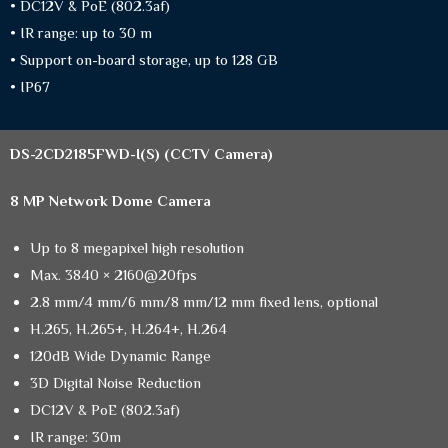
• DC12V & PoE (802.3af)
• IR range: up to 30 m
• Support on-board storage, up to 128 GB
• IP67
DS-2CD2185FWD-I(S)
(CCTV Camera)
8 MP Network Dome Camera
Up to 8 megapixel high resolution
Max. 3840 × 2160@20fps
2.8 mm/4 mm/6 mm/8 mm/12 mm fixed lens, optional
H.265, H.265+, H.264+, H.264
120dB Wide Dynamic Range
3D Digital Noise Reduction
DC12V & PoE (802.3af)
IR range: 30m