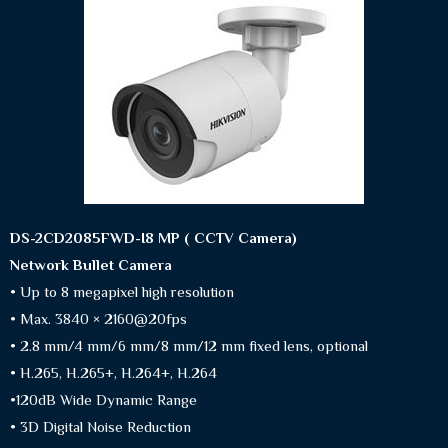
DS-2CD2085FWD-I8 MP ( CCTV Camera)
Network Bullet Camera
• Up to 8 megapixel high resolution
• Max. 3840 × 2160@20fps
• 2.8 mm/4 mm/6 mm/8 mm/12 mm fixed lens, optional
• H.265, H.265+, H.264+, H.264
•120dB Wide Dynamic Range
• 3D Digital Noise Reduction