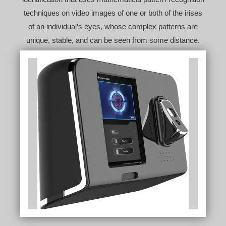
techniques on video images of one or both of the irises
of an individual’s eyes, whose complex patterns are
unique, stable, and can be seen from some distance.