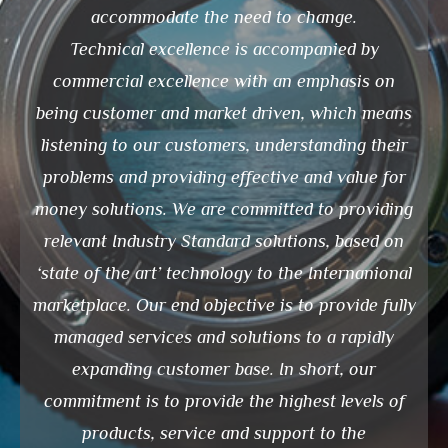
accommodate the need to change.
Technical excellence is accompanied by
commercial excellence with an emphasis on
being customer and market driven, which means
listening to our customers, understanding their
problems and providing effective and value for
money solutions. We are committed to providing
relevant Industry Standard solutions, based on
‘state of the art’ technology to the Internanional
marketplace. Our end objective is to provide fully
managed services and solutions to a rapidly
expanding customer base. In short, our
commitment is to provide the highest levels of
products, service and support to the