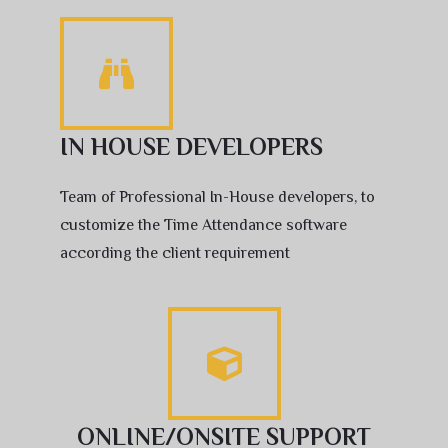
IN HOUSE DEVELOPERS
Team of Professional In-House developers, to
customize the Time Attendance software
according the client requirement
ONLINE/ONSITE SUPPORT