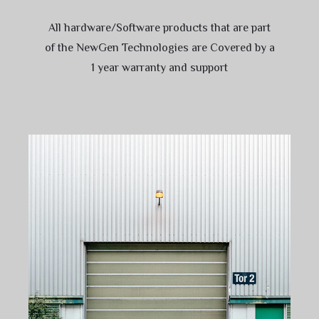
All hardware/Software products that are part
of the NewGen Technologies are Covered by a
1 year warranty and support