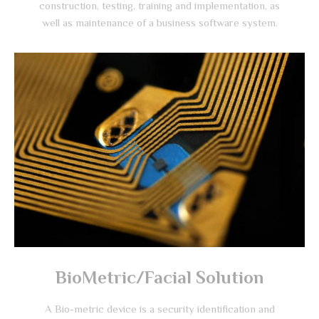
construction, testing, training and implementation, as
well as maintenance of a business software system.
BioMetric/Facial Solution
A Bio-metric device is a security identification and