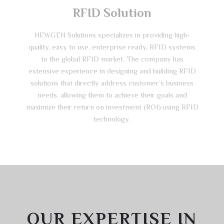
RFID Solution
NEWGEN Solutions specializes in providing high-
quality, easy to use, enterprise ready, RFID systems
to the global RFID market. The company has
extensive experience in designing and building RFID
solutions that directly address customer’s business
needs, allowing them to achieve their goals and
maximize their return on investment (ROI) using RFID
technology.
OUR EXPERTISE IN