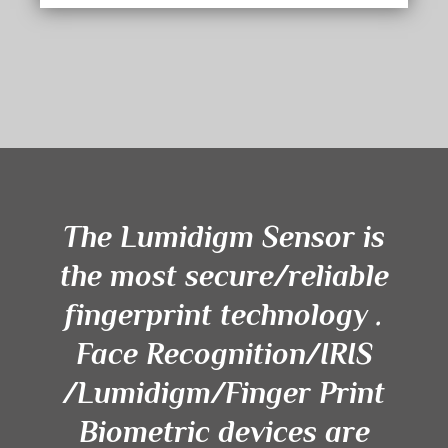
The Lumidigm Sensor is
the most secure/reliable
fingerprint technology .
Face Recognition/IRIS
/Lumidigm/Finger Print
Biometric devices are