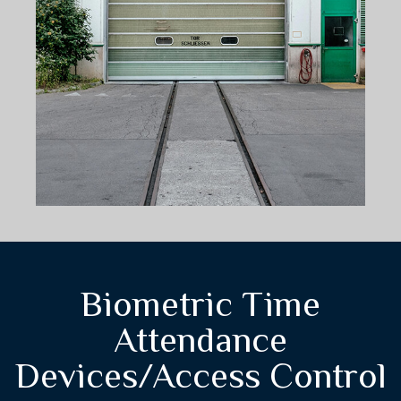
Biometric Time
Attendance
Devices/Access Control