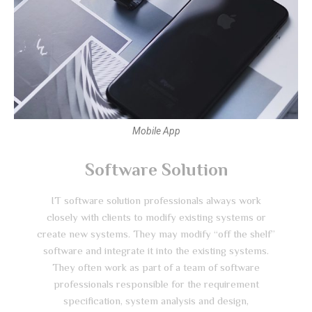
Mobile App
Software Solution
IT software solution professionals always work
closely with clients to modify existing systems or
create new systems. They may modify “off the shelf”
software and integrate it into the existing systems.
They often work as part of a team of software
professionals responsible for the requirement
specification, system analysis and design,