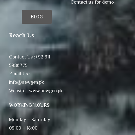
Contact us for demo
BLOG
Reach Us
Contact Us :+92 311
5986775
Email Us :
info@newgen.pk
Website : www.newgen.pk
WORKING HOURS
Monday – Saturday
09:00 – 18:00