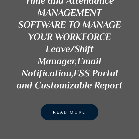
Time and Attendance
MANAGEMENT
SOFTWARE TO MANAGE
YOUR WORKFORCE
Leave/Shift
Manager,Email
Notification,ESS Portal
and Customizable Report
READ MORE