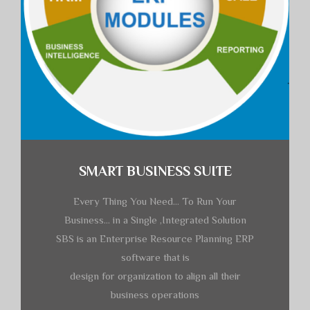
SMART BUSINESS SUITE
Every Thing You Need… To Run Your
Business… in a Single ,Integrated Solution
SBS is an Enterprise Resource Planning ERP
software that is
design for organization to align all their
business operations