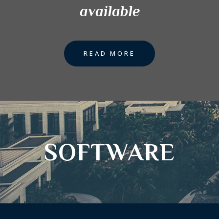
available
READ MORE
SOFTWARE