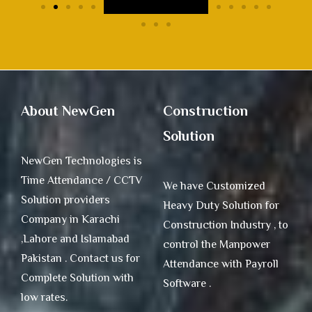
About NewGen
Construction
Solution
NewGen Technologies is
Time Attendance / CCTV
We have Customized
Solution providers
Heavy Duty Solution for
Company in Karachi
Construction Industry , to
,Lahore and Islamabad
control the Manpower
Pakistan . Contact us for
Attendance with Payroll
Complete Solution with
Software .
low rates.