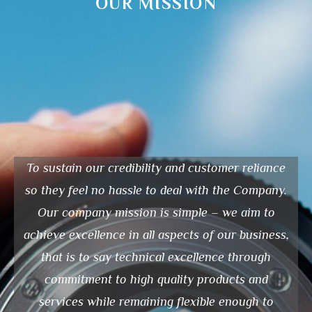
OUR MISSION
To sustain our credibility and customer reliance
so they feel no hassle to deal with the Company.
Our company mission is simple – we aim to
achieve excellence in all aspects of our business,
that is to say technical excellence through
commitment to high quality products and
services while remaining flexible enough to