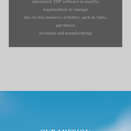
automated. ERP software is used by
organizations to manage
day-to-day business activities, such as Sales,
purchases,
accounts and manufacturing.