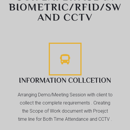
BIOMETRIC/RFID/SW
AND CCTV
INFORMATION COLLCETION
Arranging Demo/Meeting Session with client to
collect the complete requirements . Creating
the Scope of Work document with Proejct
time line for Both Time Attendance and CCTV .