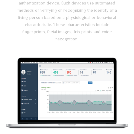
authentication device. Such devices use automated
methods of verifying or recognizing the identity of a
living person based on a physiological or behavioral
characteristic. These characteristics include
fingerprints, facial images, Iris prints and voice
recognition.