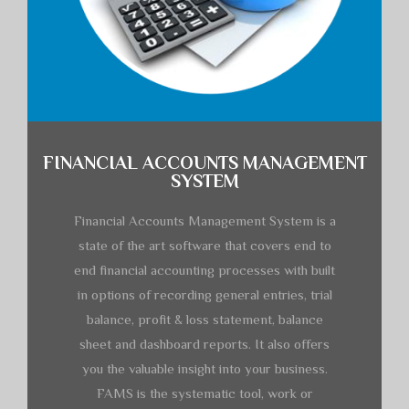
FINANCIAL ACCOUNTS MANAGEMENT
SYSTEM
Financial Accounts Management System is a
state of the art software that covers end to
end financial accounting processes with built
in options of recording general entries, trial
balance, profit & loss statement, balance
sheet and dashboard reports. It also offers
you the valuable insight into your business.
FAMS is the systematic tool, work or