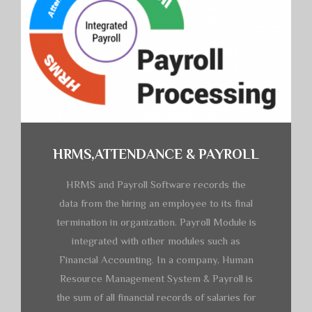
HRMS,ATTENDANCE & PAYROLL
HRMS and Payroll Software records the
data from the hiring an employee to its final
termination in organization. Payroll Module is
integrated with other modules such as
Financial Accounting. In a company, Human
Resource Management System & Payroll is
the sum of all financial records of salaries for