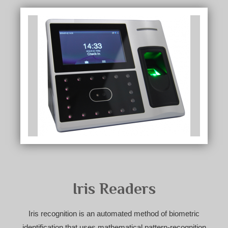
Iris Readers
Iris recognition is an automated method of biometric
identification that uses mathematical pattern-recognition