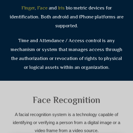
Finger
,
Face
and
Iris
bio metric devices for
identification. Both android and iPhone platforms are
supported.
Time and Attendance / Access control is any
mechanism or system that manages access through
the authorization or revocation of rights to physical
or logical assets within an organization.
Face Recognition
A facial recognition system is a technology capable of
identifying or verifying a person from a digital image or a
video frame from a video source.