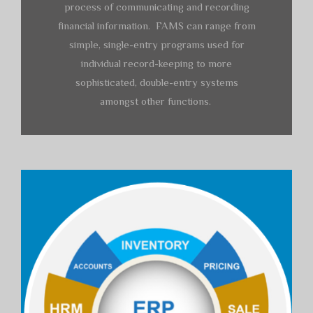
process of communicating and recording
financial information. FAMS can range from
simple, single-entry programs used for
individual record-keeping to more
sophisticated, double-entry systems
amongst other functions.