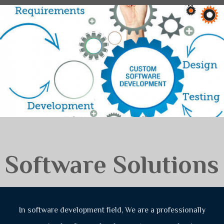
Software Solutions
In software development field, We are a professionally