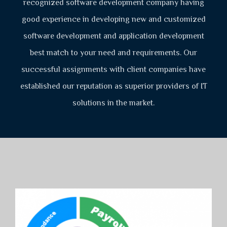
recognized software development company having
good experience in developing new and customized
software development and application development
best match to your need and requirements. Our
successful assignments with client companies have
established our reputation as superior providers of IT
solutions in the market.