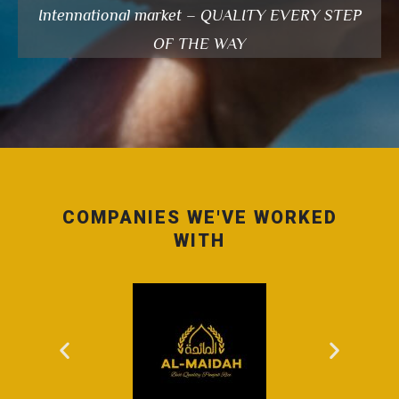
Intennational market – QUALITY EVERY STEP
OF THE WAY
COMPANIES WE'VE WORKED
WITH