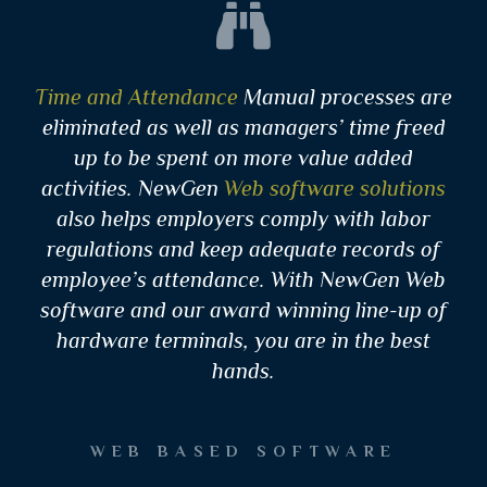
Time and Attendance
Manual processes are
eliminated as well as managers’ time freed
up to be spent on more value added
activities. NewGen
Web software solutions
also helps employers comply with labor
regulations and keep adequate records of
employee’s attendance. With NewGen Web
software and our award winning line-up of
hardware terminals, you are in the best
hands.
WEB BASED SOFTWARE