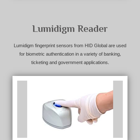
Lumidigm Reader
Lumidigm fingerprint sensors from HID Global are used
for biometric authentication in a variety of banking,
ticketing and government applications.