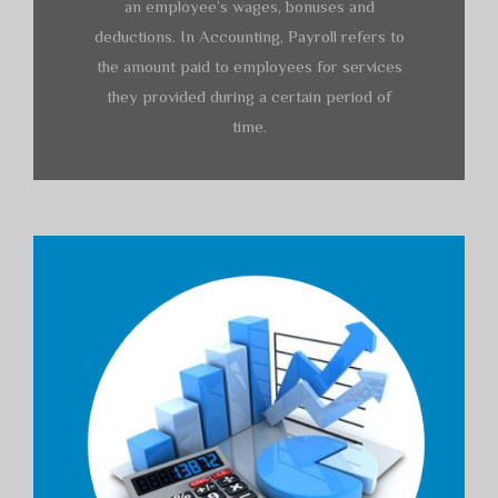
an employee’s wages, bonuses and
deductions. In Accounting, Payroll refers to
the amount paid to employees for services
they provided during a certain period of
time.