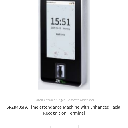
Latest Facial / Finger Biometric Machines
SI-ZK40SFA Time attendance Machine with Enhanced Facial
Recognition Terminal