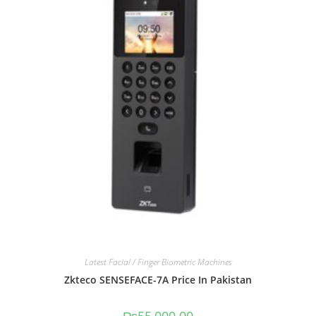
Latest Facial / Finger Biometric Machines
Zkteco SENSEFACE-7A Price In Pakistan
₨
55,000.00