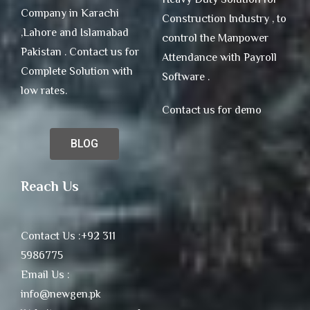
Company in Karachi
Construction Industry , to
,Lahore and Islamabad
control the Manpower
Pakistan . Contact us for
Attendance with Payroll
Complete Solution with
Software .
low rates.
Contact us for demo
BLOG
Reach Us
Contact Us :+92 311
5986775
Email Us :
info@newgen.pk