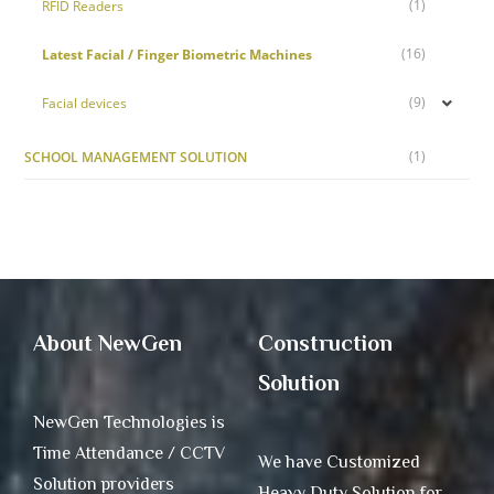
(1)
RFID Readers
(16)
Latest Facial / Finger Biometric Machines
(9)
Facial devices
(1)
SCHOOL MANAGEMENT SOLUTION
About NewGen
Construction
Solution
NewGen Technologies is
Time Attendance / CCTV
We have Customized
Solution providers
Heavy Duty Solution for