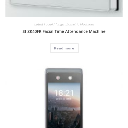
Latest Facial / Finger Biometric Machines
SI-ZK40FR Facial Time Attendance Machine
Read more