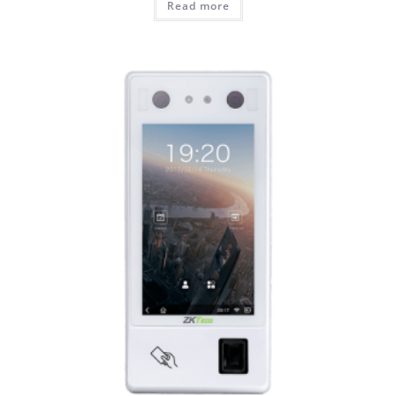
Read more