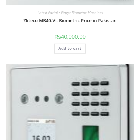
Latest Facial / Finger Biometric Machines
Zkteco MB40-VL Biometric Price in Pakistan
₨
40,000.00
Add to cart