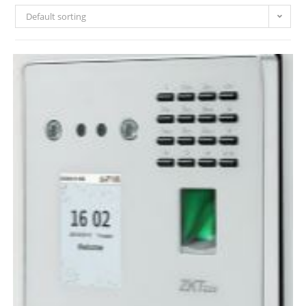
Default sorting