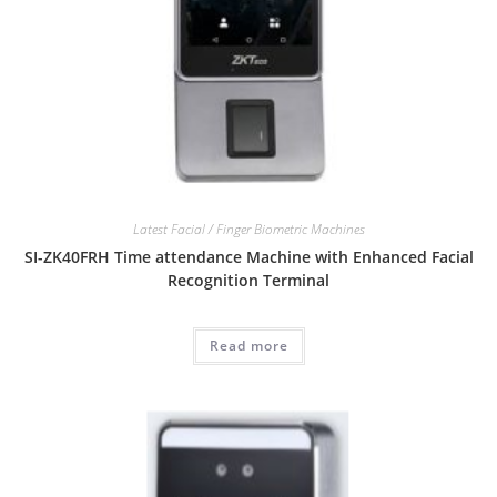
Latest Facial / Finger Biometric Machines
SI-ZK40FRH Time attendance Machine with Enhanced Facial
Recognition Terminal
Read more