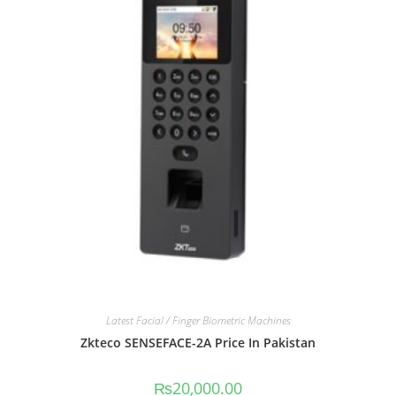
Latest Facial / Finger Biometric Machines
Zkteco SENSEFACE-2A Price In Pakistan
₨
20,000.00