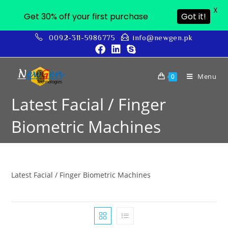
X
Get 30% off your first purchase
Got it!
0092-311-5986775
info@newgen.pk
Menu
0
Latest Facial / Finger
Biometric Machines
Latest Facial / Finger Biometric Machines