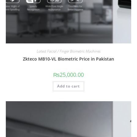
Latest Facial / Finger Biometric Machines
Zkteco MB10-VL Biometric Price in Pakistan
₨
25,000.00
Add to cart