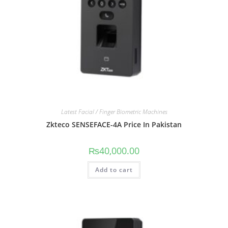
Latest Facial / Finger Biometric Machines
Zkteco SENSEFACE-4A Price In Pakistan
₨
40,000.00
Add to cart