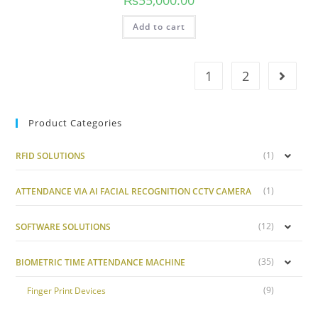
Add to cart
1
2
Product Categories
(1)
RFID SOLUTIONS
(1)
ATTENDANCE VIA AI FACIAL RECOGNITION CCTV CAMERA
(12)
SOFTWARE SOLUTIONS
(35)
BIOMETRIC TIME ATTENDANCE MACHINE
(9)
Finger Print Devices