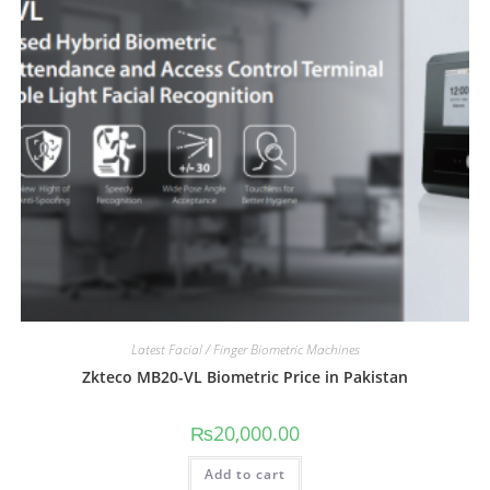
Latest Facial / Finger Biometric Machines
Zkteco MB20-VL Biometric Price in Pakistan
₨
20,000.00
Add to cart