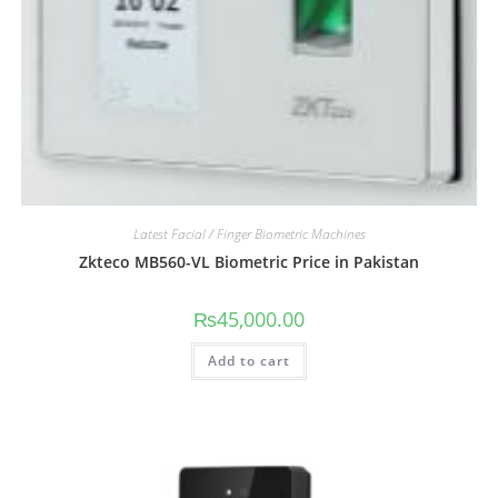
Latest Facial / Finger Biometric Machines
Zkteco MB560-VL Biometric Price in Pakistan
₨
45,000.00
Add to cart