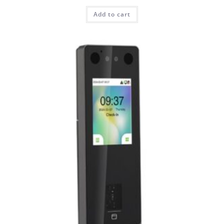
Add to cart