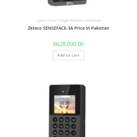
Latest Facial / Finger Biometric Machines
Zkteco SENSEFACE-3A Price In Pakistan
₨
28,000.00
Add to cart