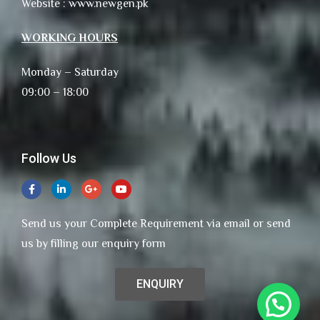
Website : www.newgen.pk
WORKING HOURS
Monday – Saturday
09:00 – 18:00
Follow Us
Send us your Complete Requirement via email or send
us by filling our enquiry form
ENQUIRY