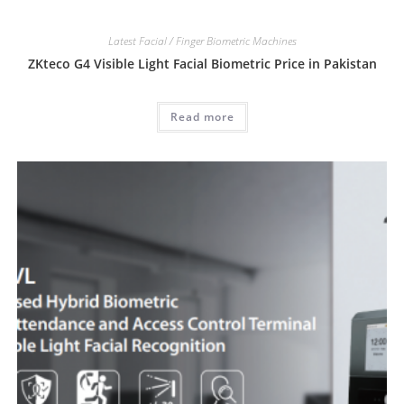
Latest Facial / Finger Biometric Machines
ZKteco G4 Visible Light Facial Biometric Price in Pakistan
Read more