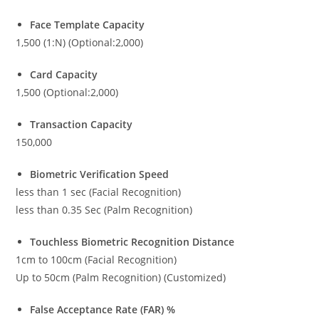
Face Template Capacity
1,500 (1:N) (Optional:2,000)
Card Capacity
1,500 (Optional:2,000)
Transaction Capacity
150,000
Biometric Verification Speed
less than 1 sec (Facial Recognition)
less than 0.35 Sec (Palm Recognition)
Touchless Biometric Recognition Distance
1cm to 100cm (Facial Recognition)
Up to 50cm (Palm Recognition) (Customized)
False Acceptance Rate (FAR) %