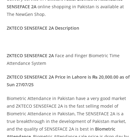
SENSEFACE 2A
online shopping in Pakistan is available at
The NewGen Shop.
ZKTECO SENSEFACE 2A Description
ZKTECO SENSEFACE 2A
Face and Finger Biometric Time
Attendance System
ZKTECO SENSEFACE 2A Price in Lahore is ₨ 20,000.00 as of
Sun 27/07/25
Biometric Attendance in Pakistan have a very good market
and ZKTECO SENSEFACE 2A is the fast selling model of
Biometric Attendance in Pakistan, The SENSEFACE 2A is a
true breakthrough in the development of Pakistan market,
and the quality of SENSEFACE 2A is best in
Biometric
Attendance
, Biometric Attendance sale price is drop day by