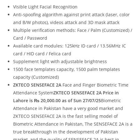
Visible Light Facial Recognition
Anti-spoofing algorithm against print attack (laser, color
and B/W photos), videos attack and 3D mask attack
Multiple verification methods: Face / Palm (Customized) /
Card / Password
Available card modules: 125kHz ID card / 13.56MHz IC
card / HID card / Felica card
Supplement light with adjustable brightness
1500 face templates capacity, 1500 palm templates
capacity (Customized)
ZKTECO SENSEFACE 2A
Face and Finger Biometric Time
Attendance System
ZKTECO SENSEFACE 2A Price in
Lahore is ₨ 20,000.00 as of Sun 27/07/25
Biometric
Attendance in Pakistan have a very good market and
ZKTECO SENSEFACE 2A is the fast selling model of
Biometric Attendance in Pakistan, The SENSEFACE 2A is a
true breakthrough in the development of Pakistan
market, and the quality of SENSEFACE 2A is best in