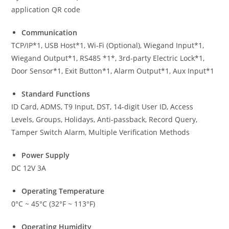
application QR code
Communication
TCP/IP*1, USB Host*1, Wi-Fi (Optional), Wiegand Input*1,
Wiegand Output*1, RS485 *1*, 3rd-party Electric Lock*1,
Door Sensor*1, Exit Button*1, Alarm Output*1, Aux Input*1
Standard Functions
ID Card, ADMS, T9 Input, DST, 14-digit User ID, Access
Levels, Groups, Holidays, Anti-passback, Record Query,
Tamper Switch Alarm, Multiple Verification Methods
Power Supply
DC 12V 3A
Operating Temperature
0°C ~ 45°C (32°F ~ 113°F)
Operating Humidity