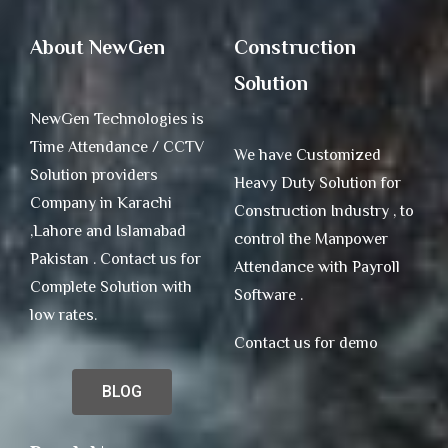
About NewGen
Construction
Solution
NewGen Technologies is
Time Attendance / CCTV
We have Customized
Solution providers
Heavy Duty Solution for
Company in Karachi
Construction Industry , to
,Lahore and Islamabad
control the Manpower
Pakistan . Contact us for
Attendance with Payroll
Complete Solution with
Software .
low rates.
Contact us for demo
BLOG