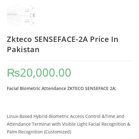
Zkteco SENSEFACE-2A Price In
Pakistan
₨
20,000.00
Facial Biometric Attendance ZKTECO SENSEFACE 2A:
Linux-Based Hybrid-Biometric Access Control &Time and
Attendance Terminal with Visible Light Facial Recognition &
Palm Recognition (Customized)