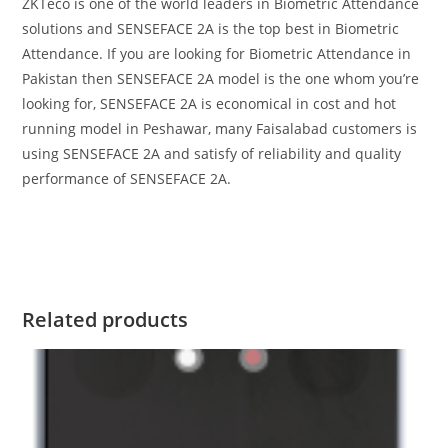
ZKTeco is one of the world leaders in Biometric Attendance
solutions and SENSEFACE 2A is the top best in Biometric
Attendance. If you are looking for Biometric Attendance in
Pakistan then SENSEFACE 2A model is the one whom you’re
looking for, SENSEFACE 2A is economical in cost and hot
running model in Peshawar, many Faisalabad customers is
using SENSEFACE 2A and satisfy of reliability and quality
performance of SENSEFACE 2A.
Related products