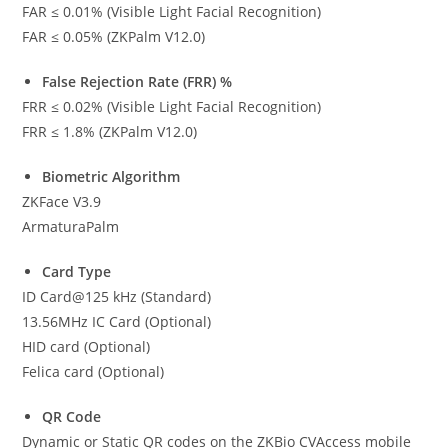
FAR ≤ 0.01% (Visible Light Facial Recognition)
FAR ≤ 0.05% (ZKPalm V12.0)
False Rejection Rate (FRR) %
FRR ≤ 0.02% (Visible Light Facial Recognition)
FRR ≤ 1.8% (ZKPalm V12.0)
Biometric Algorithm
ZKFace V3.9
ArmaturaPalm
Card Type
ID Card@125 kHz (Standard)
13.56MHz IC Card (Optional)
HID card (Optional)
Felica card (Optional)
QR Code
Dynamic or Static QR codes on the ZKBio CVAccess mobile