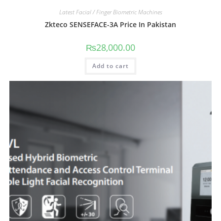
Latest Facial / Finger Biometric Machines
Zkteco SENSEFACE-3A Price In Pakistan
₨
28,000.00
Add to cart