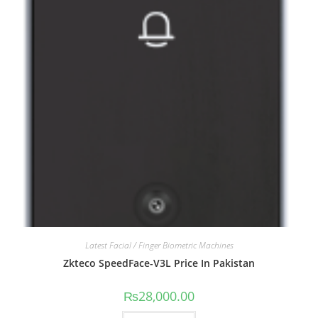
Latest Facial / Finger Biometric Machines
Zkteco SpeedFace-V3L Price In Pakistan
₨
28,000.00