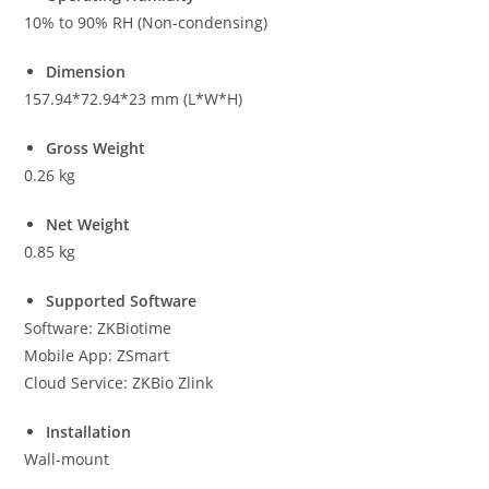
10% to 90% RH (Non-condensing)
Dimension
157.94*72.94*23 mm (L*W*H)
Gross Weight
0.26 kg
Net Weight
0.85 kg
Supported Software
Software: ZKBiotime
Mobile App: ZSmart
Cloud Service: ZKBio Zlink
Installation
Wall-mount