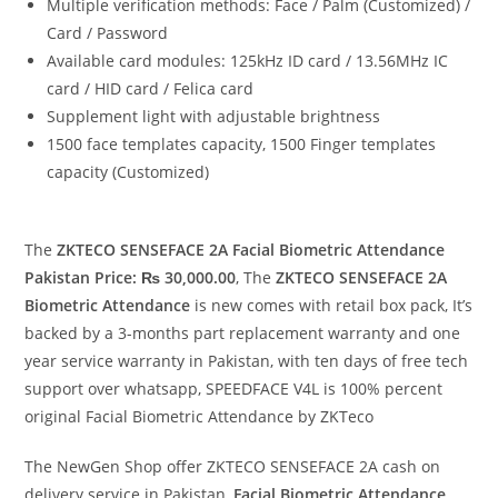
Multiple verification methods: Face / Palm (Customized) /
Card / Password
Available card modules: 125kHz ID card / 13.56MHz IC
card / HID card / Felica card
Supplement light with adjustable brightness
1500 face templates capacity, 1500 Finger templates
capacity (Customized)
The
ZKTECO SENSEFACE 2A Facial Biometric Attendance
Pakistan Price: ₨ 30,000.00
, The
ZKTECO SENSEFACE 2A
Biometric Attendance
is new comes with retail box pack, It’s
backed by a 3-months part replacement warranty and one
year service warranty in Pakistan, with ten days of free tech
support over whatsapp, SPEEDFACE V4L is 100% percent
original Facial Biometric Attendance by ZKTeco
The NewGen Shop offer ZKTECO SENSEFACE 2A cash on
delivery service in Pakistan,
Facial
Biometric Attendance