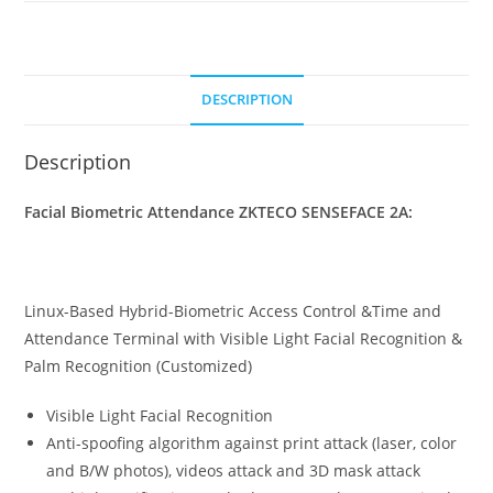
DESCRIPTION
Description
Facial Biometric Attendance ZKTECO SENSEFACE 2A:
Linux-Based Hybrid-Biometric Access Control &Time and
Attendance Terminal with Visible Light Facial Recognition &
Palm Recognition (Customized)
Visible Light Facial Recognition
Anti-spoofing algorithm against print attack (laser, color
and B/W photos), videos attack and 3D mask attack