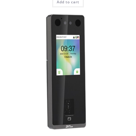
Add to cart