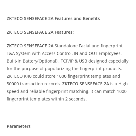
ZKTECO SENSEFACE 2A Features and Benefits
ZKTECO SENSEFACE 2A Features:
ZKTECO SENSEFACE 2A
Standalone Facial and fingerprint
T&A System with Access Control, IN and OUT Employees,
Built-in Battery(Optional) , TCP/IP & USB designed especially
for the purpose of popularizing the fingerprint products.
ZKTECO K40 could store 1000 fingerprint templates and
50000 transaction records.
ZKTECO SENSEFACE 2A
is a High
speed and reliable fingerprint matching, it can match 1000
fingerprint templates within 2 seconds.
Parameters