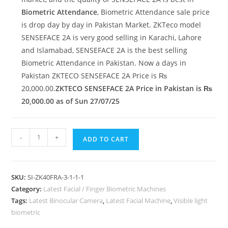
Biometric Attendance
, Biometric Attendance sale price
is drop day by day in Pakistan Market. ZKTeco model
SENSEFACE 2A is very good selling in Karachi, Lahore
and Islamabad, SENSEFACE 2A is the best selling
Biometric Attendance in Pakistan. Now a days in
Pakistan ZKTECO SENSEFACE 2A Price is ₨
20,000.00.
ZKTECO SENSEFACE 2A Price in Pakistan is ₨
20,000.00 as of Sun 27/07/25
-
+
ADD TO CART
SKU:
SI-ZK40FRA-3-1-1-1
Category:
Latest Facial / Finger Biometric Machines
Tags:
Latest Binocular Camera
,
Latest Facial Machine
,
Visible light
biometric