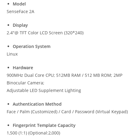
Model
SenseFace 2A
Display
2.4″@ TFT Color LCD Screen (320*240)
Operation System
Linux
Hardware
900MHz Dual Core CPU; 512MB RAM / 512 MB ROM; 2MP
Binocular Camera;
Adjustable LED Supplement Lighting
Authentication Method
Face / Palm (Customized) / Card / Password (Virtual Keypad)
Fingerprint Template Capacity
1,500 (1:1) (Optional:2,000)