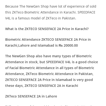
Because The NewGen Shop have lot of experience of sold
this ZKTeco Biometric Attendance in Karachi. SPEEDFACE
V4L is a famous model of ZKTeco in Pakistan.
What is the ZKTECO SENSEFACE 2A Price in Karachi?
Biometric Attendance ZKTECO SENSEFACE 2A Price in
Karachi,Lahore and Islamabad is ₨ 20000.00
The NewGen Shop also have many types of Biometric
Attendance in stock, but SPEEDFACE V4L is a good choice
of Facial Biometric Attendance in all types of Biometric
Attendance, ZKTeco Biometric Attendance in Pakistan,
ZKTECO SENSEFACE 2A Price in Islamabad is very good
these days, ZKTECO SENSEFACE 2A in Karachi
ZKTeco SENSEFACE 2A in Lahore