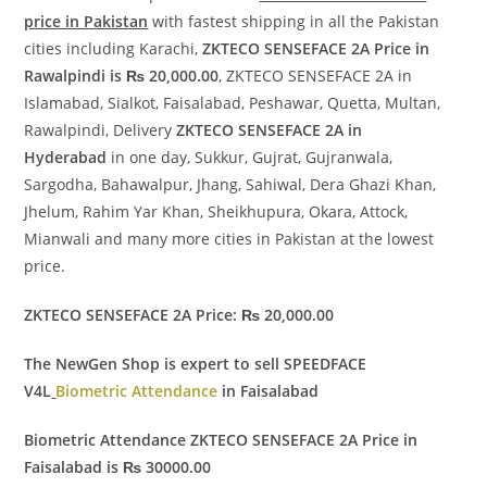
price in Pakistan
with fastest shipping in all the Pakistan
cities including Karachi,
ZKTECO SENSEFACE 2A Price in
Rawalpindi is ₨ 20,000.00
, ZKTECO SENSEFACE 2A in
Islamabad, Sialkot, Faisalabad, Peshawar, Quetta, Multan,
Rawalpindi, Delivery
ZKTECO SENSEFACE 2A in
Hyderabad
in one day, Sukkur, Gujrat, Gujranwala,
Sargodha, Bahawalpur, Jhang, Sahiwal, Dera Ghazi Khan,
Jhelum, Rahim Yar Khan, Sheikhupura, Okara, Attock,
Mianwali and many more cities in Pakistan at the lowest
price.
ZKTECO SENSEFACE 2A Price: ₨ 20,000.00
The NewGen Shop is expert to sell SPEEDFACE
V4L
Biometric Attendance
in Faisalabad
Biometric Attendance ZKTECO SENSEFACE 2A Price in
Faisalabad is ₨ 30000.00