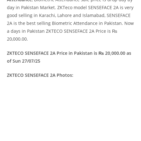
day in Pakistan Market. ZKTeco model SENSEFACE 2A is very
good selling in Karachi, Lahore and Islamabad, SENSEFACE
2A is the best selling Biometric Attendance in Pakistan. Now
a days in Pakistan ZKTECO SENSEFACE 2A Price is ₨
20,000.00.
ZKTECO SENSEFACE 2A Price in Pakistan is ₨ 20,000.00 as
of Sun 27/07/25
ZKTECO SENSEFACE 2A Photos: