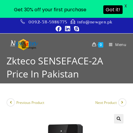
X
Get 30% off your first purchase
Got it!
0092-311-5986775
info@newgen.pk
Menu
0
Zkteco SENSEFACE-2A
Price In Pakistan
Previous Product
Next Product