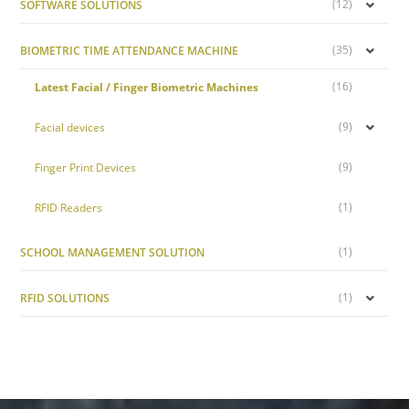
(12)
SOFTWARE SOLUTIONS
(35)
BIOMETRIC TIME ATTENDANCE MACHINE
(16)
Latest Facial / Finger Biometric Machines
(9)
Facial devices
(9)
Finger Print Devices
(1)
RFID Readers
(1)
SCHOOL MANAGEMENT SOLUTION
(1)
RFID SOLUTIONS