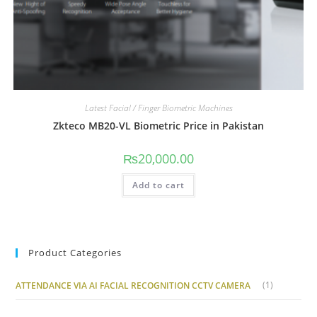
Latest Facial / Finger Biometric Machines
Zkteco MB20-VL Biometric Price in Pakistan
₨
20,000.00
Add to cart
Product Categories
(1)
ATTENDANCE VIA AI FACIAL RECOGNITION CCTV CAMERA