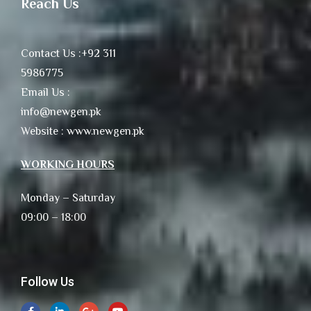
Reach Us
Contact Us :+92 311
5986775
Email Us :
info@newgen.pk
Website : www.newgen.pk
WORKING HOURS
Monday – Saturday
09:00 – 18:00
Follow Us