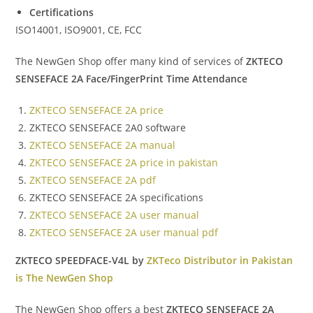
Certifications
ISO14001, ISO9001, CE, FCC
The NewGen Shop offer many kind of services of
ZKTECO
SENSEFACE 2A Face/FingerPrint Time Attendance
ZKTECO SENSEFACE 2A price
ZKTECO SENSEFACE 2A0 software
ZKTECO SENSEFACE 2A manual
ZKTECO SENSEFACE 2A price in pakistan
ZKTECO SENSEFACE 2A pdf
ZKTECO SENSEFACE 2A specifications
ZKTECO SENSEFACE 2A user manual
ZKTECO SENSEFACE 2A user manual pdf
ZKTECO SPEEDFACE-V4L by
ZKTeco Distributor in Pakistan
is The NewGen Shop
The NewGen Shop offers a best
ZKTECO SENSEFACE 2A