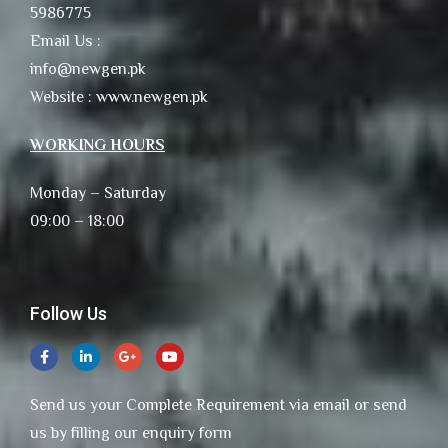
5986775
Email Us :
info@newgen.pk
Website : www.newgen.pk
WORKING HOURS
Monday – Saturday
09:00 – 18:00
Follow Us
Send us your Complete Requirement via email or send
us by filling our enquiry form