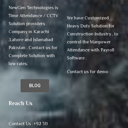
NewGen Technologies is
Time Attendance / CCTV
We have Customized
Solution providers
Heavy Duty Solution for
Company in Karachi
Construction Industry , to
,Lahore and Islamabad
control the Manpower
Pakistan . Contact us for
Attendance with Payroll
Complete Solution with
Software .
low rates.
Contact us for demo
BLOG
Reach Us
Contact Us :+92 311