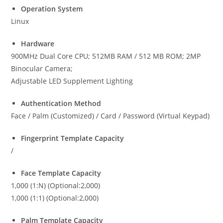
Operation System
Linux
Hardware
900MHz Dual Core CPU; 512MB RAM / 512 MB ROM; 2MP
Binocular Camera;
Adjustable LED Supplement Lighting
Authentication Method
Face / Palm (Customized) / Card / Password (Virtual Keypad)
Fingerprint Template Capacity
/
Face Template Capacity
1,000 (1:N) (Optional:2,000)
1,000 (1:1) (Optional:2,000)
Palm Template Capacity