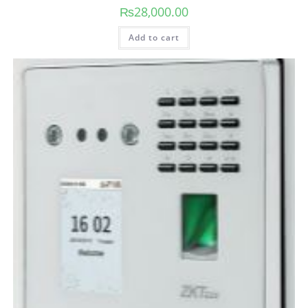
₨
28,000.00
Add to cart