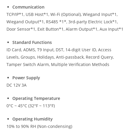
Communication
TCP/IP*1, USB Host*1, Wi-Fi (Optional), Wiegand Input*1,
Wiegand Output*1, RS485 *1*, 3rd-party Electric Lock*1,
Door Sensor*1, Exit Button*1, Alarm Output*1, Aux Input*1
Standard Functions
ID Card, ADMS, T9 Input, DST, 14-digit User ID, Access
Levels, Groups, Holidays, Anti-passback, Record Query,
Tamper Switch Alarm, Multiple Verification Methods
Power Supply
DC 12V 3A
Operating Temperature
0°C ~ 45°C (32°F ~ 113°F)
Operating Humidity
10% to 90% RH (Non-condensing)