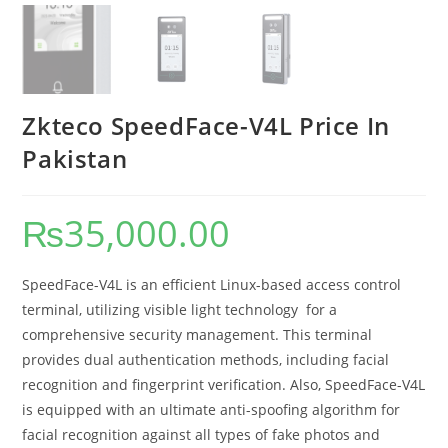
Zkteco SpeedFace-V4L Price In
Pakistan
₨
35,000.00
SpeedFace-V4L is an efficient Linux-based access control
terminal, utilizing visible light technology for a
comprehensive security management. This terminal
provides dual authentication methods, including facial
recognition and fingerprint verification. Also, SpeedFace-V4L
is equipped with an ultimate anti-spoofing algorithm for
facial recognition against all types of fake photos and