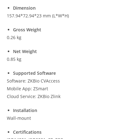
Dimension
157.94*72.94*23 mm (L*W*H)
Gross Weight
0.26 kg
Net Weight
0.85 kg
Supported Software
Software: ZKBio CVAccess
Mobile App: ZSmart
Cloud Service: ZKBio Zlink
Installation
Wall-mount
Certifications