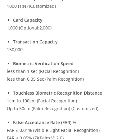
1000 (1:N) (Customized)
Card Capacity
1,000 (Optional:2,000)
Transaction Capacity
150,000
Biometric Verification Speed
less than 1 sec (Facial Recognition)
less than 0.35 Sec (Palm Recognition)
Touchless Biometric Recognition Distance
1cm to 100cm (Facial Recognition)
Up to 50cm (Palm Recognition) (Customized)
False Acceptance Rate (FAR) %
FAR ≤ 0.01% (Visible Light Facial Recognition)
FAR ≤ 0.05% (ZKPalm V12.0)