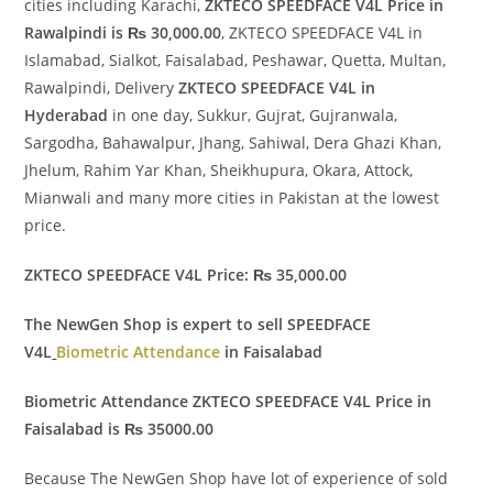
cities including Karachi,
ZKTECO SPEEDFACE V4L Price in
Rawalpindi is ₨ 30,000.00
, ZKTECO SPEEDFACE V4L in
Islamabad, Sialkot, Faisalabad, Peshawar, Quetta, Multan,
Rawalpindi, Delivery
ZKTECO SPEEDFACE V4L in
Hyderabad
in one day, Sukkur, Gujrat, Gujranwala,
Sargodha, Bahawalpur, Jhang, Sahiwal, Dera Ghazi Khan,
Jhelum, Rahim Yar Khan, Sheikhupura, Okara, Attock,
Mianwali and many more cities in Pakistan at the lowest
price.
ZKTECO SPEEDFACE V4L Price: ₨ 35,000.00
The NewGen Shop is expert to sell SPEEDFACE
V4L
Biometric Attendance
in Faisalabad
Biometric Attendance ZKTECO SPEEDFACE V4L Price in
Faisalabad is ₨ 35000.00
Because The NewGen Shop have lot of experience of sold