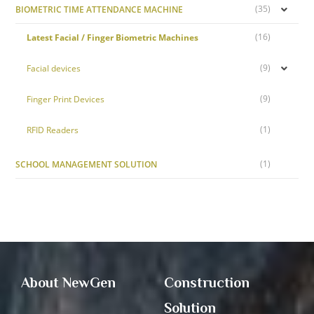
(35)
BIOMETRIC TIME ATTENDANCE MACHINE
(16)
Latest Facial / Finger Biometric Machines
(9)
Facial devices
(9)
Finger Print Devices
(1)
RFID Readers
(1)
SCHOOL MANAGEMENT SOLUTION
About NewGen
Construction
Solution