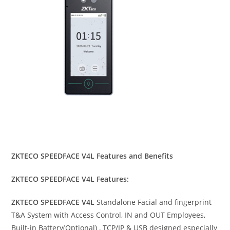
ZKTECO SPEEDFACE V4L Features and Benefits
ZKTECO SPEEDFACE V4L Features:
ZKTECO SPEEDFACE V4L
Standalone Facial and fingerprint
T&A System with Access Control, IN and OUT Employees,
Built-in Battery(Optional) , TCP/IP & USB designed especially