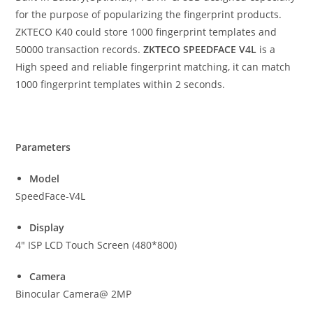
for the purpose of popularizing the fingerprint products.
ZKTECO K40 could store 1000 fingerprint templates and
50000 transaction records.
ZKTECO SPEEDFACE V4L
is a
High speed and reliable fingerprint matching, it can match
1000 fingerprint templates within 2 seconds.
Parameters
Model
SpeedFace-V4L
Display
4″ ISP LCD Touch Screen (480*800)
Camera
Binocular Camera@ 2MP