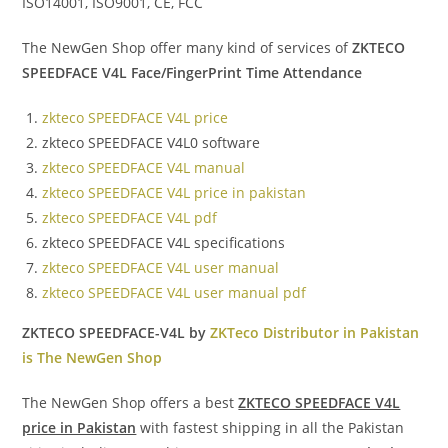
ISO14001, ISO9001, CE, FCC
The NewGen Shop offer many kind of services of
ZKTECO
SPEEDFACE V4L Face/FingerPrint Time Attendance
zkteco SPEEDFACE V4L price
zkteco SPEEDFACE V4L0 software
zkteco SPEEDFACE V4L manual
zkteco SPEEDFACE V4L price in pakistan
zkteco SPEEDFACE V4L pdf
zkteco SPEEDFACE V4L specifications
zkteco SPEEDFACE V4L user manual
zkteco SPEEDFACE V4L user manual pdf
ZKTECO SPEEDFACE-V4L by
ZKTeco Distributor in Pakistan
is The NewGen Shop
The NewGen Shop offers a best
ZKTECO SPEEDFACE V4L
price in Pakistan
with fastest shipping in all the Pakistan