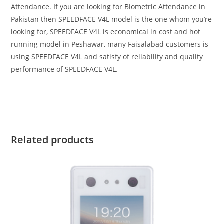
Attendance. If you are looking for Biometric Attendance in
Pakistan then SPEEDFACE V4L model is the one whom you’re
looking for, SPEEDFACE V4L is economical in cost and hot
running model in Peshawar, many Faisalabad customers is
using SPEEDFACE V4L and satisfy of reliability and quality
performance of SPEEDFACE V4L.
Related products