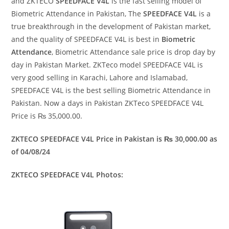
and ZKTECO
SPEEDFACE V4L
is the fast selling model of
Biometric Attendance in Pakistan, The
SPEEDFACE V4L
is a
true breakthrough in the development of Pakistan market,
and the quality of SPEEDFACE V4L is best in
Biometric
Attendance
, Biometric Attendance sale price is drop day by
day in Pakistan Market. ZKTeco model SPEEDFACE V4L is
very good selling in Karachi, Lahore and Islamabad,
SPEEDFACE V4L is the best selling Biometric Attendance in
Pakistan. Now a days in Pakistan ZKTeco SPEEDFACE V4L
Price is ₨ 35,000.00.
ZKTECO SPEEDFACE V4L Price in Pakistan is ₨ 30,000.00 as
of 04/08/24
ZKTECO SPEEDFACE V4L Photos: