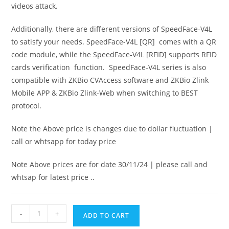
videos attack.
Additionally, there are different versions of SpeedFace-V4L
to satisfy your needs. SpeedFace-V4L [QR] comes with a QR
code module, while the SpeedFace-V4L [RFID] supports RFID
cards verification function. SpeedFace-V4L series is also
compatible with ZKBio CVAccess software and ZKBio Zlink
Mobile APP & ZKBio Zlink-Web when switching to BEST
protocol.
Note the Above price is changes due to dollar fluctuation |
call or whtsapp for today price
Note Above prices are for date 30/11/24 | please call and
whtsap for latest price ..
-
+
ADD TO CART