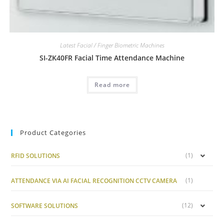
Latest Facial / Finger Biometric Machines
SI-ZK40FR Facial Time Attendance Machine
Read more
Product Categories
(1)
RFID SOLUTIONS
(1)
ATTENDANCE VIA AI FACIAL RECOGNITION CCTV CAMERA
(12)
SOFTWARE SOLUTIONS