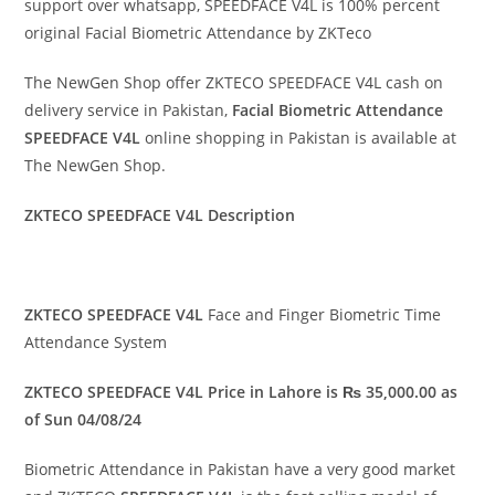
support over whatsapp, SPEEDFACE V4L is 100% percent
original Facial Biometric Attendance by ZKTeco
The NewGen Shop offer ZKTECO SPEEDFACE V4L cash on
delivery service in Pakistan,
Facial
Biometric Attendance
SPEEDFACE V4L
online shopping in Pakistan is available at
The NewGen Shop.
ZKTECO SPEEDFACE V4L Description
ZKTECO SPEEDFACE V4L
Face and Finger Biometric Time
Attendance System
ZKTECO SPEEDFACE V4L Price in Lahore is ₨ 35,000.00 as
of Sun 04/08/24
Biometric Attendance in Pakistan have a very good market