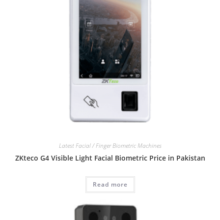
Latest Facial / Finger Biometric Machines
ZKteco G4 Visible Light Facial Biometric Price in Pakistan
Read more