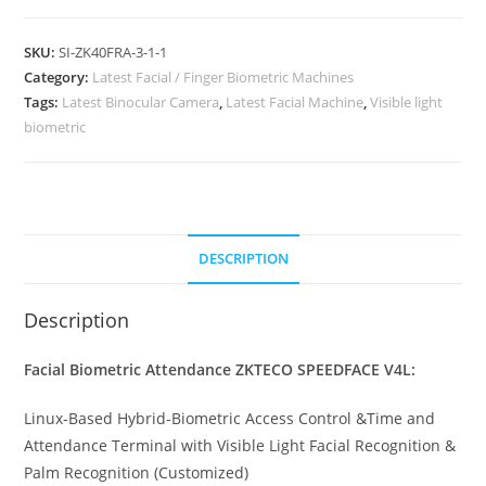
SKU:
SI-ZK40FRA-3-1-1
Category:
Latest Facial / Finger Biometric Machines
Tags:
Latest Binocular Camera
,
Latest Facial Machine
,
Visible light
biometric
DESCRIPTION
Description
Facial Biometric Attendance ZKTECO SPEEDFACE V4L:
Linux-Based Hybrid-Biometric Access Control &Time and
Attendance Terminal with Visible Light Facial Recognition &
Palm Recognition (Customized)