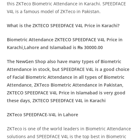
this ZKTeco Biometric Attendance in Karachi. SPEEDFACE
V4L is a famous model of ZKTeco in Pakistan.
What is the ZKTECO SPEEDFACE V4L Price in Karachi?
Biometric Attendance ZKTECO SPEEDFACE V4L Price in
Karachi,Lahore and Islamabad is ₨ 30000.00
The NewGen Shop also have many types of Biometric
Attendance in stock, but SPEEDFACE V4L is a good choice
of Facial Biometric Attendance in all types of Biometric
Attendance, ZKTeco Biometric Attendance in Pakistan,
ZKTECO SPEEDFACE V4L Price in Islamabad is very good
these days, ZKTECO SPEEDFACE V4L in Karachi
ZKTeco SPEEDFACE-V4L in Lahore
ZKTeco is one of the world leaders in Biometric Attendance
solutions and SPEEDFACE V4L is the top best in Biometric