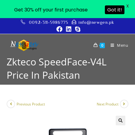
X
Get 30% off your first purchase
Got it!
0092-311-5986775
info@newgen.pk
Menu
0
Zkteco SpeedFace-V4L
Price In Pakistan
Previous Product
Next Product