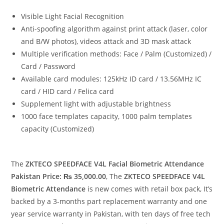
Visible Light Facial Recognition
Anti-spoofing algorithm against print attack (laser, color
and B/W photos), videos attack and 3D mask attack
Multiple verification methods: Face / Palm (Customized) /
Card / Password
Available card modules: 125kHz ID card / 13.56MHz IC
card / HID card / Felica card
Supplement light with adjustable brightness
1000 face templates capacity, 1000 palm templates
capacity (Customized)
The
ZKTECO SPEEDFACE V4L Facial Biometric Attendance
Pakistan Price: ₨ 35,000.00
, The
ZKTECO SPEEDFACE V4L
Biometric Attendance
is new comes with retail box pack, It’s
backed by a 3-months part replacement warranty and one
year service warranty in Pakistan, with ten days of free tech