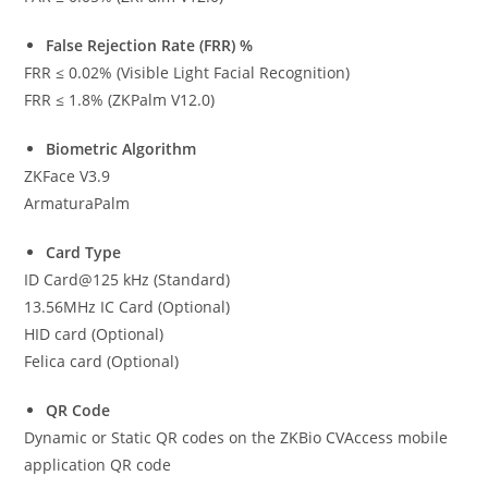
False Rejection Rate (FRR) %
FRR ≤ 0.02% (Visible Light Facial Recognition)
FRR ≤ 1.8% (ZKPalm V12.0)
Biometric Algorithm
ZKFace V3.9
ArmaturaPalm
Card Type
ID Card@125 kHz (Standard)
13.56MHz IC Card (Optional)
HID card (Optional)
Felica card (Optional)
QR Code
Dynamic or Static QR codes on the ZKBio CVAccess mobile
application QR code