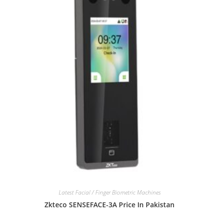
Latest Facial / Finger Biometric Machines
Zkteco SENSEFACE-3A Price In Pakistan