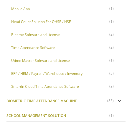
(1)
Mobile App
(1)
Head Count Solution For QHSE / HSE
(2)
Biotime Software and License
(2)
Time Attendance Software
(1)
Utime Master Software and License
(3)
ERP / HRM / Payroll / Warehouse / Inventory
(2)
Smartin Cloud Time Attendance Software
(35)
BIOMETRIC TIME ATTENDANCE MACHINE
(1)
SCHOOL MANAGEMENT SOLUTION