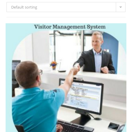
Default sorting