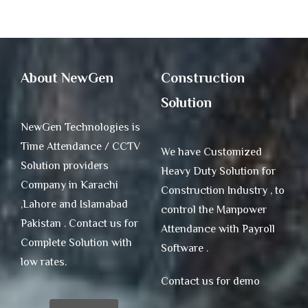
About NewGen
Construction
Solution
NewGen Technologies is
Time Attendance / CCTV
We have Customized
Solution providers
Heavy Duty Solution for
Company in Karachi
Construction Industry , to
,Lahore and Islamabad
control the Manpower
Pakistan . Contact us for
Attendance with Payroll
Complete Solution with
Software .
low rates.
Contact us for demo