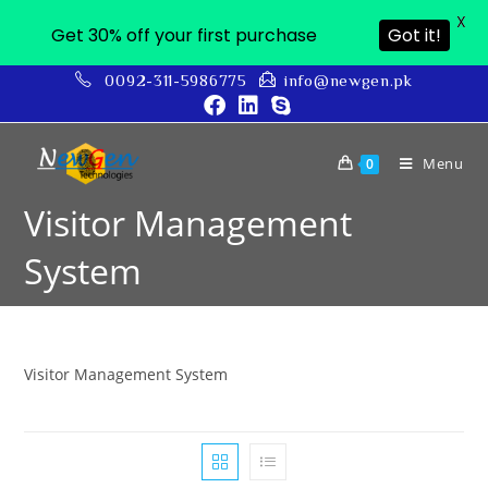
X
Get 30% off your first purchase
Got it!
0092-311-5986775
info@newgen.pk
Menu
0
Visitor Management
System
Visitor Management System