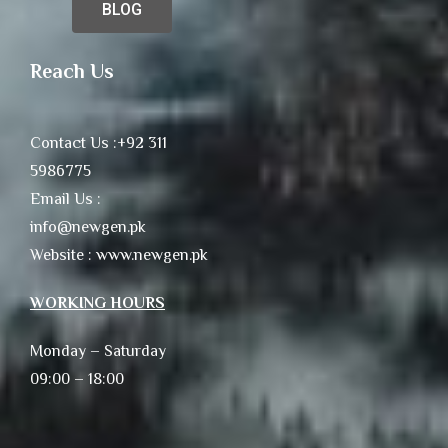
BLOG
Reach Us
Contact Us :+92 311
5986775
Email Us :
info@newgen.pk
Website : www.newgen.pk
WORKING HOURS
Monday – Saturday
09:00 – 18:00