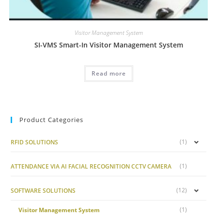
Visitor Management System
SI-VMS Smart-In Visitor Management System
Read more
Product Categories
(1)
RFID SOLUTIONS
(1)
ATTENDANCE VIA AI FACIAL RECOGNITION CCTV CAMERA
(12)
SOFTWARE SOLUTIONS
(1)
Visitor Management System