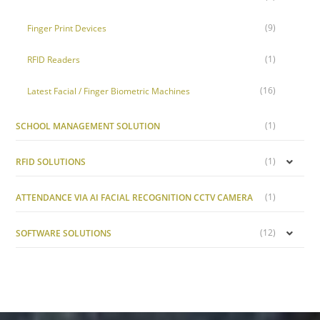
(9)
Finger Print Devices
(1)
RFID Readers
(16)
Latest Facial / Finger Biometric Machines
(1)
SCHOOL MANAGEMENT SOLUTION
(1)
RFID SOLUTIONS
(1)
ATTENDANCE VIA AI FACIAL RECOGNITION CCTV CAMERA
(12)
SOFTWARE SOLUTIONS