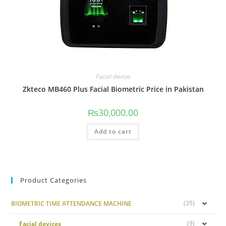
Facial devices
Zkteco MB460 Plus Facial Biometric Price in Pakistan
₨
30,000.00
Add to cart
Product Categories
(35)
BIOMETRIC TIME ATTENDANCE MACHINE
(9)
Facial devices