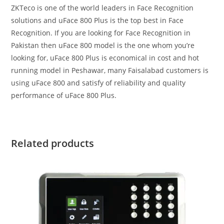
ZKTeco is one of the world leaders in Face Recognition
solutions and uFace 800 Plus is the top best in Face
Recognition. If you are looking for Face Recognition in
Pakistan then uFace 800 model is the one whom you’re
looking for, uFace 800 Plus is economical in cost and hot
running model in Peshawar, many Faisalabad customers is
using uFace 800 and satisfy of reliability and quality
performance of uFace 800 Plus.
Related products