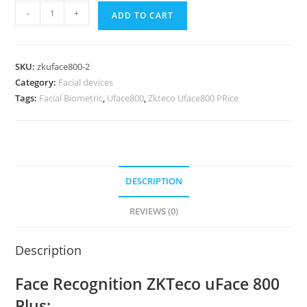
-
+
ADD TO CART
SKU:
zkuface800-2
Category:
Facial devices
Tags:
Facial Biometric
,
Uface800
,
Zkteco Uface800 PRice
DESCRIPTION
REVIEWS (0)
Description
Face Recognition ZKTeco uFace 800
Plus: