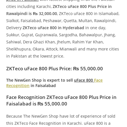
cities including Karachi,
ZKTeco uFace 800 Plus Price in
Rawalpindi is ₨ 32,000.00
, ZKTeco uFace 800 in Islamabad,
Sialkot, Faisalabad, Peshawar, Quetta, Multan, Rawalpindi,
Delivery
ZKTeco uFace 800 in Hyderabad
in one day,
Sukkur, Gujrat, Gujranwala, Sargodha, Bahawalpur, Jhang,
Sahiwal, Dera Ghazi Khan, Jhelum, Rahim Yar Khan,
Sheikhupura, Okara, Attock, Mianwali and many more cities
in Pakistan at the lowest price.
ZKTeco uFace 800 Plus
Price: ₨ 55,000.00
The NewGen Shop
is expert to sell
uFace 800
Face
Recognition
in Faisalabad
Face Recognition ZKTeco uFace 800 Plus Price in
Faisalabad is ₨ 55,000.00
Because The NewGen Shop have lot of experience of sold
this ZKTeco Face Recognition in Karachi. uFace 800 is a