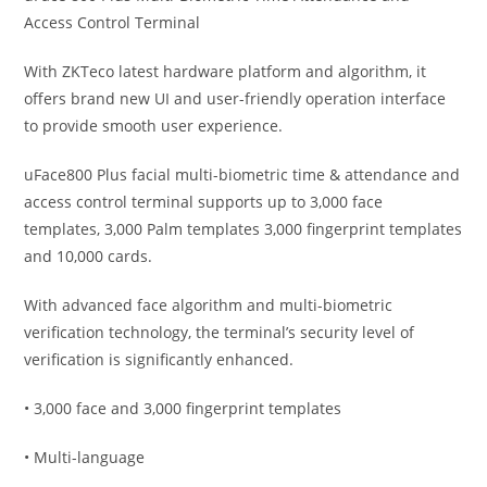
Access Control Terminal
With ZKTeco latest hardware platform and algorithm, it
offers brand new UI and user-friendly operation interface
to provide smooth user experience.
uFace800 Plus facial multi-biometric time & attendance and
access control terminal supports up to 3,000 face
templates, 3,000 Palm templates 3,000 fingerprint templates
and 10,000 cards.
With advanced face algorithm and multi-biometric
verification technology, the terminal’s security level of
verification is significantly enhanced.
• 3,000 face and 3,000 fingerprint templates
• Multi-language