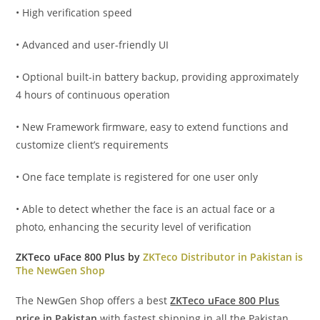
• High verification speed
• Advanced and user-friendly UI
• Optional built-in battery backup, providing approximately
4 hours of continuous operation
• New Framework firmware, easy to extend functions and
customize client’s requirements
• One face template is registered for one user only
• Able to detect whether the face is an actual face or a
photo, enhancing the security level of verification
ZKTeco uFace 800 Plus by
ZKTeco Distributor in Pakistan is
The NewGen Shop
The NewGen Shop offers a best
ZKTeco uFace 800 Plus
price in Pakistan
with fastest shipping in all the Pakistan