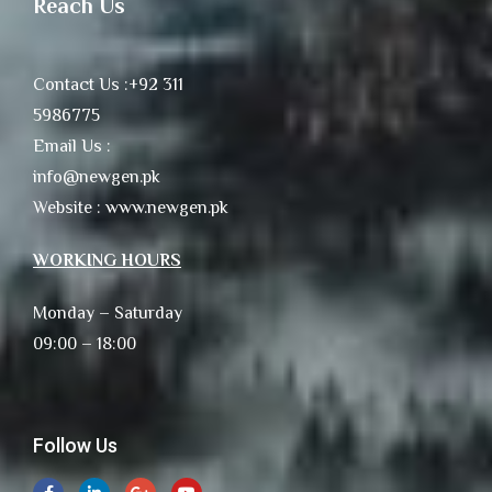
Reach Us
Contact Us :+92 311
5986775
Email Us :
info@newgen.pk
Website : www.newgen.pk
WORKING HOURS
Monday – Saturday
09:00 – 18:00
Follow Us