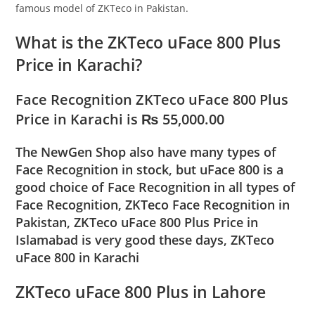
famous model of ZKTeco in Pakistan.
What is the ZKTeco uFace 800 Plus
Price in Karachi?
Face Recognition ZKTeco uFace 800 Plus
Price in Karachi is ₨ 55,000.00
The NewGen Shop also have many types of
Face Recognition in stock, but uFace 800 is a
good choice of Face Recognition in all types of
Face Recognition, ZKTeco Face Recognition in
Pakistan, ZKTeco uFace 800 Plus Price in
Islamabad is very good these days, ZKTeco
uFace 800 in Karachi
ZKTeco uFace 800 Plus in Lahore