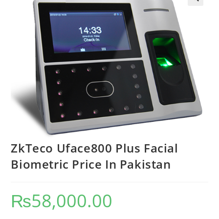
ZkTeco Uface800 Plus Facial
Biometric Price In Pakistan
₨
58,000.00