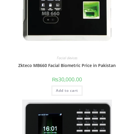
Facial devices
Zkteco MB660 Facial Biometric Price in Pakistan
₨
30,000.00
Add to cart