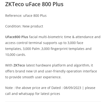
ZKTeco uFace 800 Plus
Reference:
uFace 800 Plus
Condition:
New product
UFace800 Plus
facial multi-biometric time & attendance and
access control terminal supports up to 3,000 face
templates, 3,000 Palm ,3,000 fingerprint templates and
10,000 cards.
With
ZKTeco
latest hardware platform and algorithm, it
offers brand new UI and user-friendly operation interface
to provide smooth user experience.
Note : the above price are of Dated : 08/09/2023 | please
call and whatsapp for latest prices