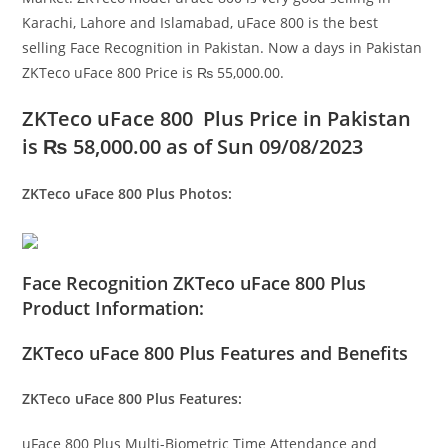
Karachi, Lahore and Islamabad, uFace 800 is the best
selling Face Recognition in Pakistan. Now a days in Pakistan
ZKTeco uFace 800 Price is ₨ 55,000.00.
ZKTeco uFace 800 Plus Price in Pakistan
is
₨ 58,000.00
as of Sun 09/08/2023
ZKTeco uFace 800 Plus
Photos:
Face Recognition ZKTeco uFace 800 Plus
Product Information:
ZKTeco uFace 800 Plus Features and Benefits
ZKTeco uFace 800 Plus Features:
uFace 800 Plus Multi-Biometric Time Attendance and