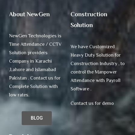
About NewGen
Construction
Solution
NewGen Technologies is
Time Attendance / CCTV
We have Customized
Solution providers
Heavy Duty Solution for
Company in Karachi
Construction Industry , to
,Lahore and Islamabad
control the Manpower
Pakistan . Contact us for
Attendance with Payroll
Complete Solution with
Software .
low rates.
Contact us for demo
BLOG