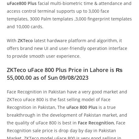
uFace800 Plus
facial multi-biometric time & attendance and
access control terminal supports up to 3,000 face
templates, 3000 Palm templates ,3,000 fingerprint templates
and 10,000 cards.
With
ZKTeco
latest hardware platform and algorithm, it
offers brand new UI and user-friendly operation interface
to provide smooth user experience.
ZKTeco uFace 800 Plus Price in Lahore is ₨
55,000.00 as of Sun 09/08/2023
Face Recognition in Pakistan have a very good market and
ZKTeco uFace 800 is the fast selling model of Face
Recognition in Pakistan, The
uFace 800 Plus
is a true
breakthrough in the development of Pakistan market, and
the quality of uFace 800 is best in
Face Recognition
, Face
Recognition sale price is drop day by day in Pakistan
Market. ZKTeco model uFace 800 is very good selling in