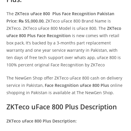
The
ZKTeco uFace 800 Plus Face Recognition Pakistan
Price: ₨ 55,000.00
, ZKTeco uFace 800 Brand Name is
ZKTeco. ZKTeco uFace 800 Model is uFace 800. The
ZKTeco
uFace 800 Plus Face Recognition
is new comes with retail
box pack, It’s backed by a 3-months part replacement
warranty and one year service warranty in Pakistan, with
ten days of free tech support over whats app, uFace 800 is
100% percent original Face Recognition by ZKTeco
The NewGen Shop offer ZKTeco uFace 800 cash on delivery
service in Pakistan,
Face Recognition uFace 800 Plus
online
shopping in Pakistan is available at The NewGen Shop.
ZKTeco uFace 800 Plus Description
ZKTeco uFace 800 Plus Description: