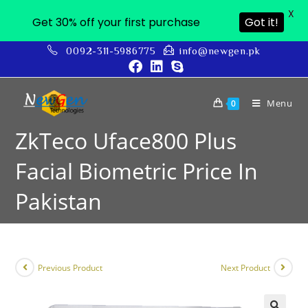
X
Get 30% off your first purchase
Got it!
0092-311-5986775
info@newgen.pk
Menu
0
ZkTeco Uface800 Plus
Facial Biometric Price In
Pakistan
Previous Product
Next Product