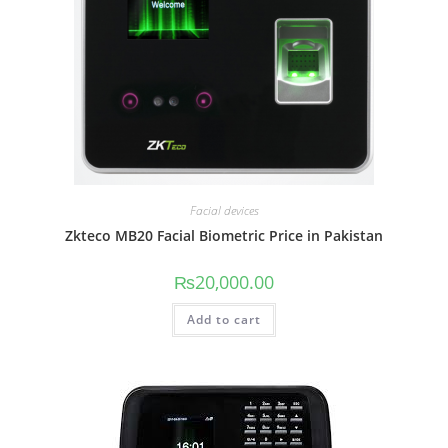
Facial devices
Zkteco MB20 Facial Biometric Price in Pakistan
₨
20,000.00
Add to cart