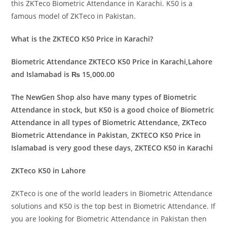
this ZKTeco Biometric Attendance in Karachi. K50 is a
famous model of ZKTeco in Pakistan.
What is the ZKTECO K50 Price in Karachi?
Biometric Attendance ZKTECO K50 Price in Karachi,Lahore
and Islamabad is ₨ 15,000.00
The NewGen Shop also have many types of Biometric
Attendance in stock, but K50 is a good choice of Biometric
Attendance in all types of Biometric Attendance, ZKTeco
Biometric Attendance in Pakistan, ZKTECO K50 Price in
Islamabad is very good these days, ZKTECO K50 in Karachi
ZKTeco K50 in Lahore
ZKTeco is one of the world leaders in Biometric Attendance
solutions and K50 is the top best in Biometric Attendance. If
you are looking for Biometric Attendance in Pakistan then