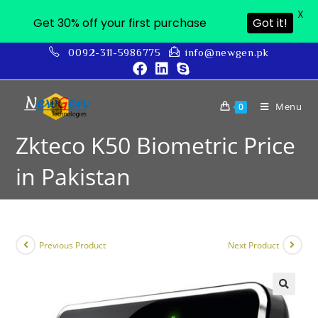
X
Get 30% off your first purchase
Got it!
0092-311-5986775
info@newgen.pk
Menu
0
Zkteco K50 Biometric Price
in Pakistan
Previous Product
Next Product