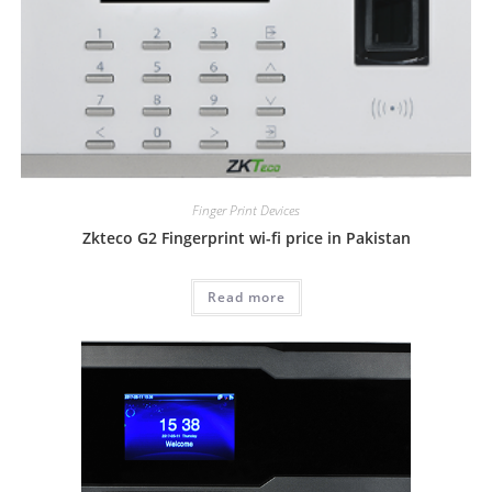
Finger Print Devices
Zkteco G2 Fingerprint wi-fi price in Pakistan
Read more