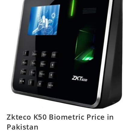
Zkteco K50 Biometric Price in
Pakistan