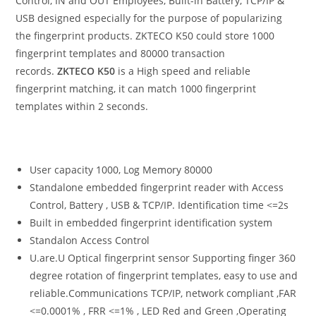
Control, IN and OUT Employees, Built-in Battery, TCP/IP &
USB designed especially for the purpose of popularizing
the fingerprint products. ZKTECO K50 could store 1000
fingerprint templates and 80000 transaction
records.
ZKTECO K50
is a High speed and reliable
fingerprint matching, it can match 1000 fingerprint
templates within 2 seconds.
User capacity 1000, Log Memory 80000
Standalone embedded fingerprint reader with Access
Control, Battery , USB & TCP/IP. Identification time <=2s
Built in embedded fingerprint identification system
Standalon Access Control
U.are.U Optical fingerprint sensor Supporting finger 360
degree rotation of fingerprint templates, easy to use and
reliable.Communications TCP/IP, network compliant ,FAR
<=0.0001% , FRR <=1% , LED Red and Green ,Operating