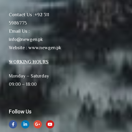
Contact Us :+92 311
5986775
Email Us :
info@newgen.pk
Website : www.newgen.pk
WORKING HOURS
Monday – Saturday
09:00 – 18:00
Follow Us