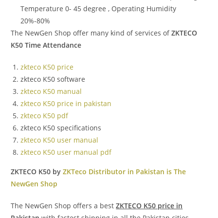
Temperature 0- 45 degree , Operating Humidity
20%-80%
The NewGen Shop offer many kind of services of
ZKTECO
K50 Time Attendance
zkteco K50 price
zkteco K50 software
zkteco K50 manual
zkteco K50 price in pakistan
zkteco K50 pdf
zkteco K50 specifications
zkteco K50 user manual
zkteco K50 user manual pdf
ZKTECO K50 by
ZKTeco Distributor in Pakistan is The
NewGen Shop
The NewGen Shop offers a best
ZKTECO K50 price in
Pakistan
with fastest shipping in all the Pakistan cities