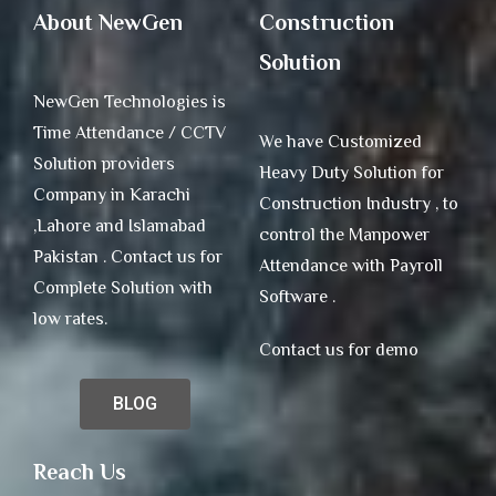
About NewGen
Construction
Solution
NewGen Technologies is
Time Attendance / CCTV
We have Customized
Solution providers
Heavy Duty Solution for
Company in Karachi
Construction Industry , to
,Lahore and Islamabad
control the Manpower
Pakistan . Contact us for
Attendance with Payroll
Complete Solution with
Software .
low rates.
Contact us for demo
BLOG
Reach Us