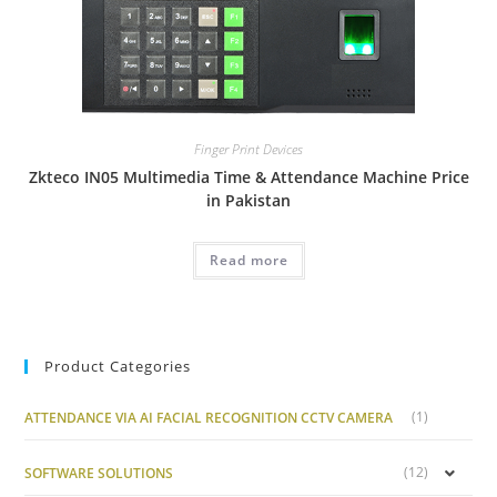
Finger Print Devices
Zkteco IN05 Multimedia Time & Attendance Machine Price
in Pakistan
Read more
Product Categories
(1)
ATTENDANCE VIA AI FACIAL RECOGNITION CCTV CAMERA
(12)
SOFTWARE SOLUTIONS