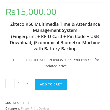
₨
15,000.00
Zkteco K50 Multimedia Time & Attendance
Management System
(Fingerprint + RFID Card + Pin Code + USB
Download, )
Economical Biometric Machine
with Battery Backup
THE PRICE IS UPDATE ON 09/08/2023 , You can call for
updated price
-
+
ADD TO CART
SKU:
SI-SP04-1-1
Category:
Finger Print Devices