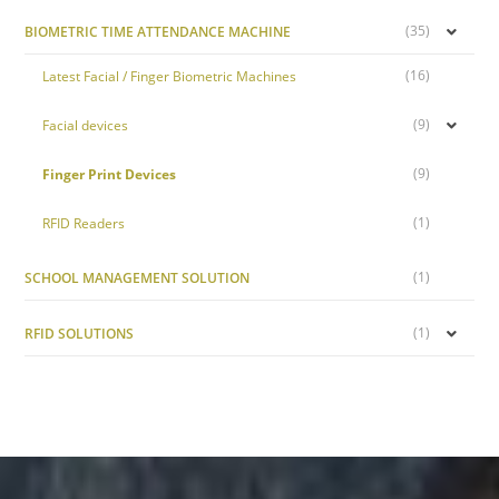
(35)
BIOMETRIC TIME ATTENDANCE MACHINE
(16)
Latest Facial / Finger Biometric Machines
(9)
Facial devices
(9)
Finger Print Devices
(1)
RFID Readers
(1)
SCHOOL MANAGEMENT SOLUTION
(1)
RFID SOLUTIONS