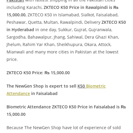
including Karachi,
ZKTECO K50 Price in Rawalpindi is ₨
15,000.00
, ZKTECO K50 in Islamabad, Sialkot, Faisalabad,
Peshawar, Quetta, Multan, Rawalpindi, Delivery
ZKTECO K50
in Hyderabad
in one day, Sukkur, Gujrat, Gujranwala,
Sargodha, Bahawalpur, Jhang, Sahiwal, Dera Ghazi Khan,
Jhelum, Rahim Yar Khan, Sheikhupura, Okara, Attock,
Mianwali and many more cities in Pakistan at the lowest
price.
ZKTECO K50 Price: ₨ 15,000.00
The NewGen Shop is expert to sell
K50
Biometric
Attendance
in Faisalabad
Biometric Attendance ZKTECO K50 Price in Faisalabad is ₨
15,000.00
Because The NewGen Shop have lot of experience of sold