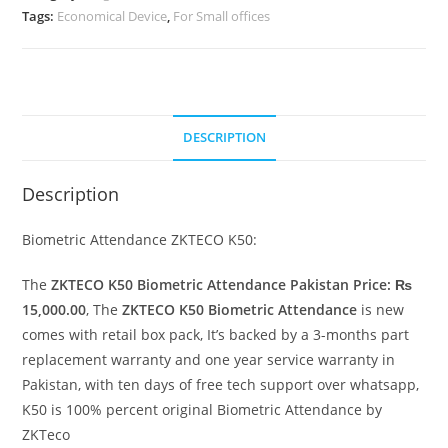
Tags:
Economical Device
,
For Small offices
DESCRIPTION
Description
Biometric Attendance ZKTECO K50:
The
ZKTECO K50 Biometric Attendance Pakistan Price: ₨
15,000.00
, The
ZKTECO K50 Biometric Attendance
is new
comes with retail box pack, It’s backed by a 3-months part
replacement warranty and one year service warranty in
Pakistan, with ten days of free tech support over whatsapp,
K50 is 100% percent original Biometric Attendance by
ZKTeco