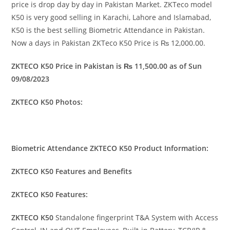
price is drop day by day in Pakistan Market. ZKTeco model
K50 is very good selling in Karachi, Lahore and Islamabad,
K50 is the best selling Biometric Attendance in Pakistan.
Now a days in Pakistan ZKTeco K50 Price is ₨ 12,000.00.
ZKTECO K50 Price in Pakistan is ₨ 11,500.00 as of Sun
09/08/2023
ZKTECO K50 Photos:
Biometric Attendance ZKTECO K50 Product Information:
ZKTECO K50 Features and Benefits
ZKTECO K50 Features:
ZKTECO K50
Standalone fingerprint T&A System with Access