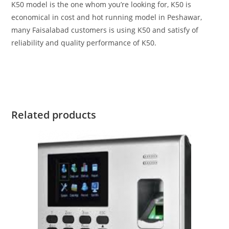
K50 model is the one whom you’re looking for, K50 is
economical in cost and hot running model in Peshawar,
many Faisalabad customers is using K50 and satisfy of
reliability and quality performance of K50.
Related products