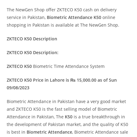
The NewGen Shop offer ZKTECO K50 cash on delivery
service in Pakistan,
Biometric Attendance K50
online
shopping in Pakistan is available at The NewGen Shop.
ZKTECO K50 Description
ZKTECO K50 Description:
ZKTECO K50
Biometric Time Attendance System
ZKTECO K50 Price in Lahore is ₨ 15,000.00 as of Sun
09/08/2023
Biometric Attendance in Pakistan have a very good market
and ZKTECO K50 is the fast selling model of Biometric
Attendance in Pakistan, The
K50
is a true breakthrough in
the development of Pakistan market, and the quality of K50
is best in
Biometric Attendance
, Biometric Attendance sale