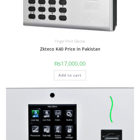
Finger Print Devices
Zkteco K40 Price in Pakistan
₨
17,000.00
Add to cart