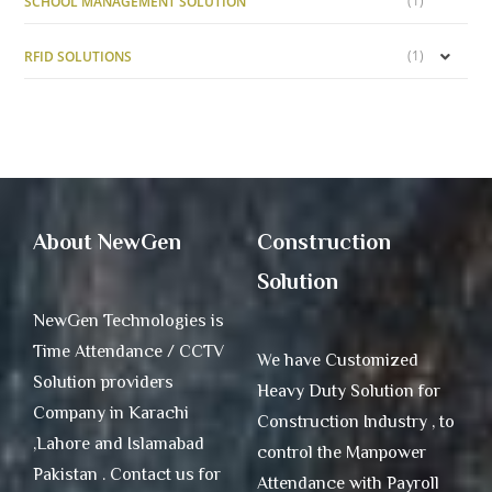
(1)
SCHOOL MANAGEMENT SOLUTION
(1)
RFID SOLUTIONS
About NewGen
Construction
Solution
NewGen Technologies is
Time Attendance / CCTV
We have Customized
Solution providers
Heavy Duty Solution for
Company in Karachi
Construction Industry , to
,Lahore and Islamabad
control the Manpower
Pakistan . Contact us for
Attendance with Payroll