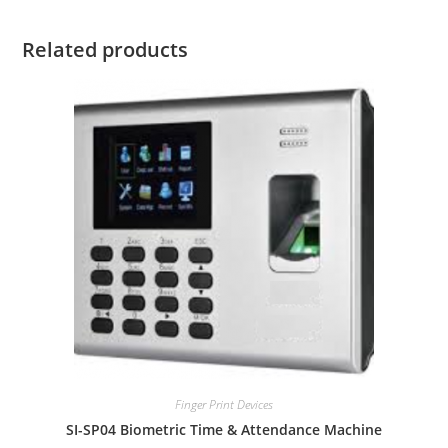
Related products
Finger Print Devices
SI-SP04 Biometric Time & Attendance Machine