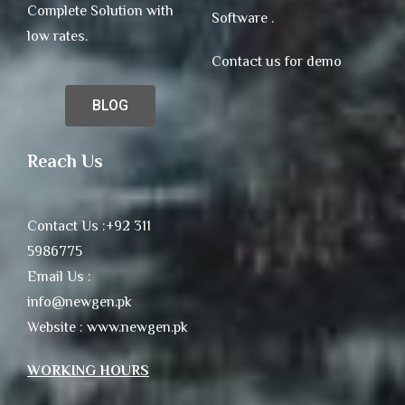
Complete Solution with
Software .
low rates.
Contact us for demo
BLOG
Reach Us
Contact Us :+92 311
5986775
Email Us :
info@newgen.pk
Website : www.newgen.pk
WORKING HOURS