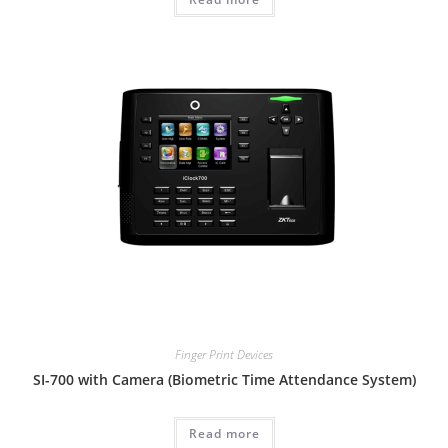
Finger Print Devices
SI-700 with Camera (Biometric Time Attendance System)
Read more