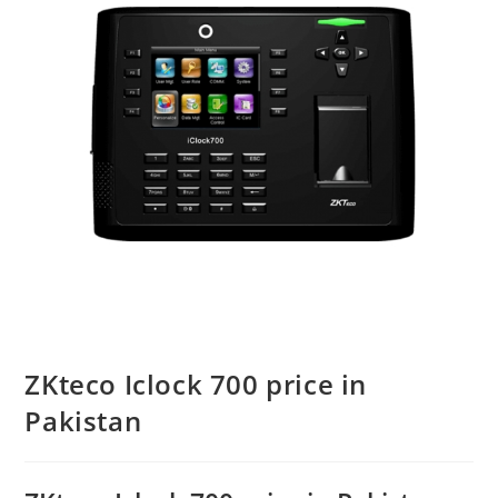
ZKteco Iclock 700 price in
Pakistan