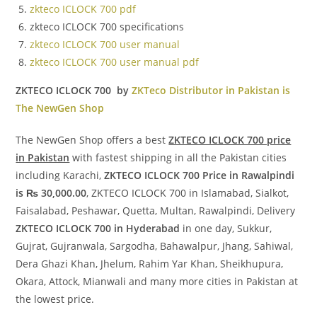
zkteco ICLOCK 700 pdf
zkteco ICLOCK 700 specifications
zkteco ICLOCK 700 user manual
zkteco ICLOCK 700 user manual pdf
ZKTECO ICLOCK 700 by
ZKTeco Distributor in Pakistan is
The NewGen Shop
The NewGen Shop offers a best
ZKTECO ICLOCK 700 price
in Pakistan
with fastest shipping in all the Pakistan cities
including Karachi,
ZKTECO ICLOCK 700 Price in Rawalpindi
is ₨ 30,000.00
, ZKTECO ICLOCK 700 in Islamabad, Sialkot,
Faisalabad, Peshawar, Quetta, Multan, Rawalpindi, Delivery
ZKTECO ICLOCK 700 in Hyderabad
in one day, Sukkur,
Gujrat, Gujranwala, Sargodha, Bahawalpur, Jhang, Sahiwal,
Dera Ghazi Khan, Jhelum, Rahim Yar Khan, Sheikhupura,
Okara, Attock, Mianwali and many more cities in Pakistan at
the lowest price.