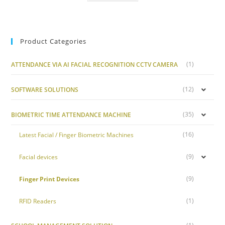
Product Categories
(1)
ATTENDANCE VIA AI FACIAL RECOGNITION CCTV CAMERA
(12)
SOFTWARE SOLUTIONS
(35)
BIOMETRIC TIME ATTENDANCE MACHINE
(16)
Latest Facial / Finger Biometric Machines
(9)
Facial devices
(9)
Finger Print Devices
(1)
RFID Readers