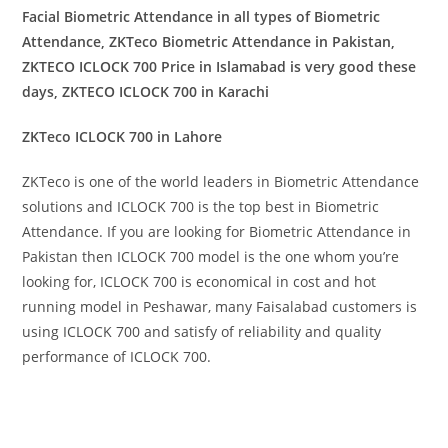
Facial Biometric Attendance in all types of Biometric
Attendance, ZKTeco Biometric Attendance in Pakistan,
ZKTECO ICLOCK 700 Price in Islamabad is very good these
days, ZKTECO ICLOCK 700 in Karachi
ZKTeco ICLOCK 700 in Lahore
ZKTeco is one of the world leaders in Biometric Attendance
solutions and ICLOCK 700 is the top best in Biometric
Attendance. If you are looking for Biometric Attendance in
Pakistan then ICLOCK 700 model is the one whom you’re
looking for, ICLOCK 700 is economical in cost and hot
running model in Peshawar, many Faisalabad customers is
using ICLOCK 700 and satisfy of reliability and quality
performance of ICLOCK 700.