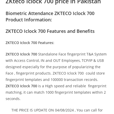
ZKteco Iclock 700 price in Pakistan
Biometric Attendance ZKTECO Iclock 700
Product Information:
ZKTECO Iclock 700 Features and Benefits
ZKTECO Iclock 700 Features:
ZKTECO Iclock 700
Standalone Face fingerprint T&A System
with Access Control, IN and OUT Employees, TCP/IP & USB
designed especially for the purpose of popularizing the
Face , fingerprint products. ZKTECO Iclock 700 could store
fingerprint templates and 100000 transaction records.
ZKTECO Iclock 700
is a High speed and reliable fingerprint
matching, it can match 1000 fingerprint templates within 2
seconds.
THE PRICE IS UPDATE ON 04/08/2024 , You can call for