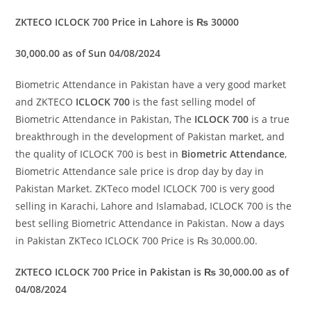
ZKTECO ICLOCK 700 Price in Lahore is ₨ 30000
30,000.00 as of Sun 04/08/2024
Biometric Attendance in Pakistan have a very good market
and ZKTECO
ICLOCK 700
is the fast selling model of
Biometric Attendance in Pakistan, The
ICLOCK 700
is a true
breakthrough in the development of Pakistan market, and
the quality of ICLOCK 700 is best in
Biometric Attendance
,
Biometric Attendance sale price is drop day by day in
Pakistan Market. ZKTeco model ICLOCK 700 is very good
selling in Karachi, Lahore and Islamabad, ICLOCK 700 is the
best selling Biometric Attendance in Pakistan. Now a days
in Pakistan ZKTeco ICLOCK 700 Price is ₨ 30,000.00.
ZKTECO ICLOCK 700 Price in Pakistan is ₨ 30,000.00 as of
04/08/2024