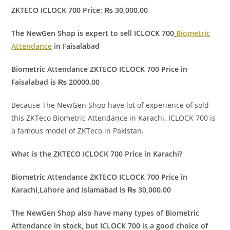
ZKTECO ICLOCK 700 Price: ₨ 30,000.00
The NewGen Shop is expert to sell ICLOCK 700
Biometric
Attendance
in Faisalabad
Biometric Attendance ZKTECO ICLOCK 700 Price in
Faisalabad is ₨ 20000.00
Because The NewGen Shop have lot of experience of sold
this ZKTeco Biometric Attendance in Karachi. ICLOCK 700 is
a famous model of ZKTeco in Pakistan.
What is the ZKTECO ICLOCK 700 Price in Karachi?
Biometric Attendance ZKTECO ICLOCK 700 Price in
Karachi,Lahore and Islamabad is ₨ 30,000.00
The NewGen Shop also have many types of Biometric
Attendance in stock, but ICLOCK 700 is a good choice of