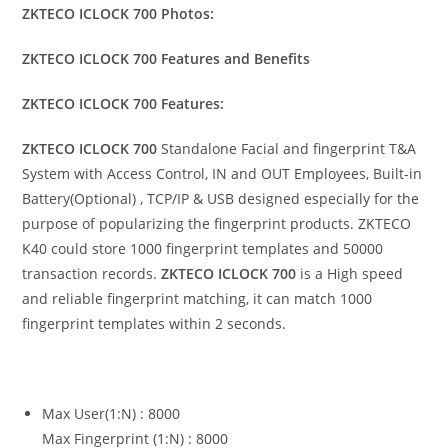
ZKTECO ICLOCK 700 Photos:
ZKTECO ICLOCK 700 Features and Benefits
ZKTECO ICLOCK 700 Features:
ZKTECO ICLOCK 700
Standalone Facial and fingerprint T&A
System with Access Control, IN and OUT Employees, Built-in
Battery(Optional) , TCP/IP & USB designed especially for the
purpose of popularizing the fingerprint products. ZKTECO
K40 could store 1000 fingerprint templates and 50000
transaction records.
ZKTECO ICLOCK 700
is a High speed
and reliable fingerprint matching, it can match 1000
fingerprint templates within 2 seconds.
Max User(1:N) : 8000
Max Fingerprint (1:N) : 8000