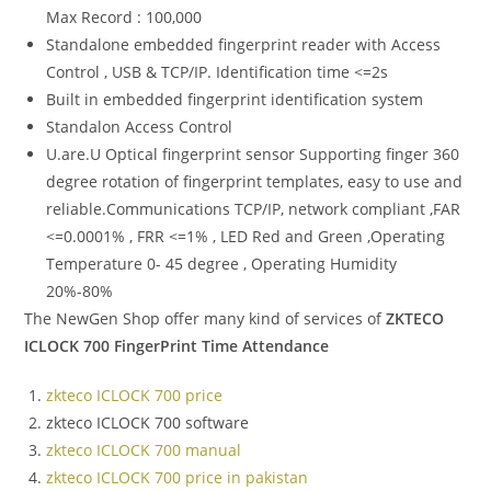
Max Record : 100,000
Standalone embedded fingerprint reader with Access
Control , USB & TCP/IP. Identification time <=2s
Built in embedded fingerprint identification system
Standalon Access Control
U.are.U Optical fingerprint sensor Supporting finger 360
degree rotation of fingerprint templates, easy to use and
reliable.Communications TCP/IP, network compliant ,FAR
<=0.0001% , FRR <=1% , LED Red and Green ,Operating
Temperature 0- 45 degree , Operating Humidity
20%-80%
The NewGen Shop offer many kind of services of
ZKTECO
ICLOCK 700 FingerPrint Time Attendance
zkteco ICLOCK 700 price
zkteco ICLOCK 700 software
zkteco ICLOCK 700 manual
zkteco ICLOCK 700 price in pakistan