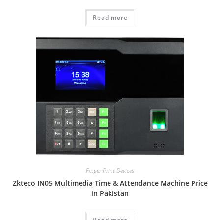
Read more
Finger Print Devices
Zkteco IN05 Multimedia Time & Attendance Machine Price
in Pakistan
Read more