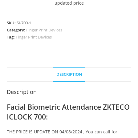
updated price
SKU:
SI-700-1
Category:
Finger Print Devices
Tag:
Finger Print Devices
DESCRIPTION
Description
Facial Biometric Attendance ZKTECO
ICLOCK 700:
THE PRICE IS UPDATE ON 04/08/2024 , You can call for