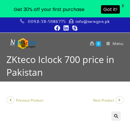
X
Get 30% off your first purchase
Got it!
0092-311-5986775
info@newgen.pk
Menu
0
ZKteco Iclock 700 price in
Pakistan
Previous Product
Next Product