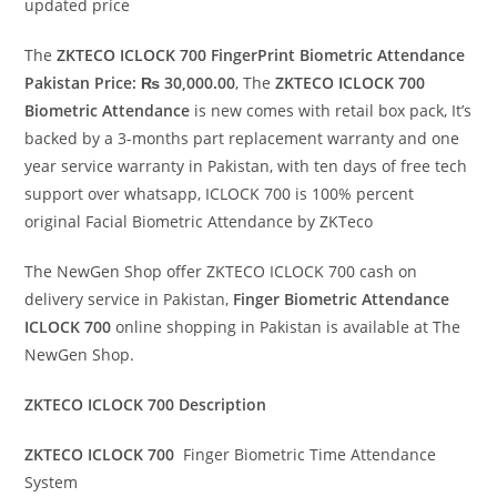
updated price
The
ZKTECO ICLOCK 700 FingerPrint Biometric Attendance
Pakistan Price: ₨ 30,000.00
, The
ZKTECO ICLOCK 700
Biometric Attendance
is new comes with retail box pack, It’s
backed by a 3-months part replacement warranty and one
year service warranty in Pakistan, with ten days of free tech
support over whatsapp, ICLOCK 700 is 100% percent
original Facial Biometric Attendance by ZKTeco
The NewGen Shop offer ZKTECO ICLOCK 700 cash on
delivery service in Pakistan,
Finger
Biometric Attendance
ICLOCK 700
online shopping in Pakistan is available at The
NewGen Shop.
ZKTECO ICLOCK 700 Description
ZKTECO ICLOCK 700
Finger Biometric Time Attendance
System