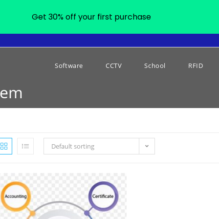
Get 30% off your first purchase
Software
CCTV
School
RFID
tem
Default sorting