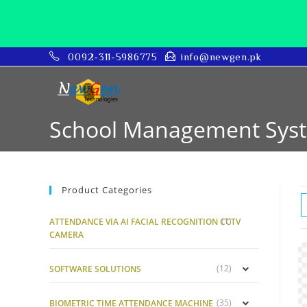
0092-311-5986775
info@newgen.pk
School Management Sys
Product Categories
(1)
ATTENDANCE VIA AI FACIAL RECOGNITION CCTV
CAMERA
(12)
SOFTWARE SOLUTIONS
(35)
BIOMETRIC TIME ATTENDANCE MACHINE