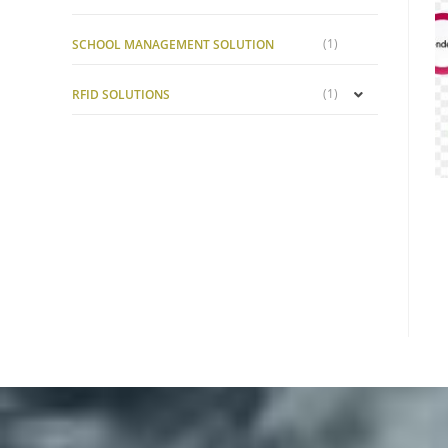
(1)
SCHOOL MANAGEMENT SOLUTION
(1)
RFID SOLUTIONS