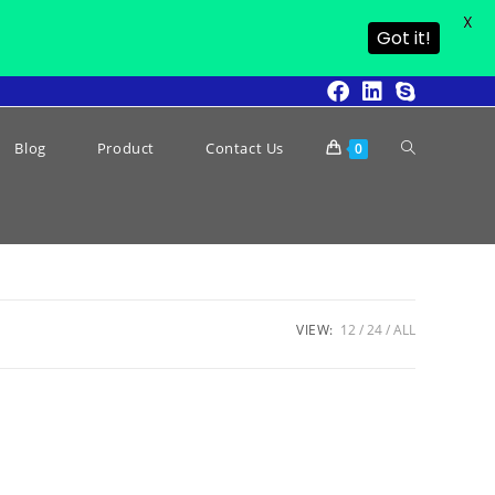
X
Got it!
Blog
Product
Contact Us
0
VIEW:
12
24
ALL