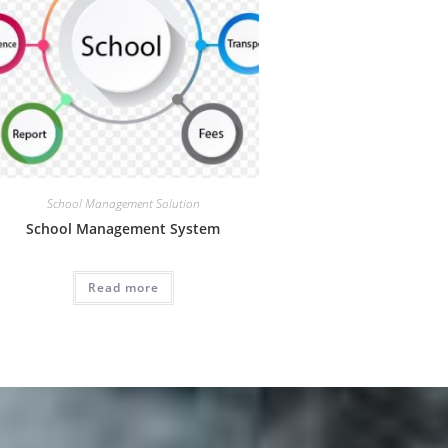
School Management Solution
School Management System
Read more