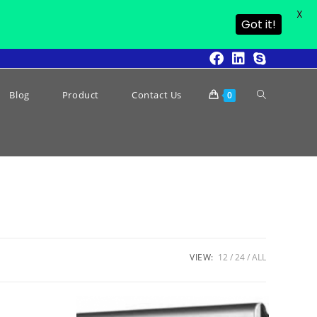
X
Got it!
Blog
Product
Contact Us
0
VIEW:
12
24
ALL