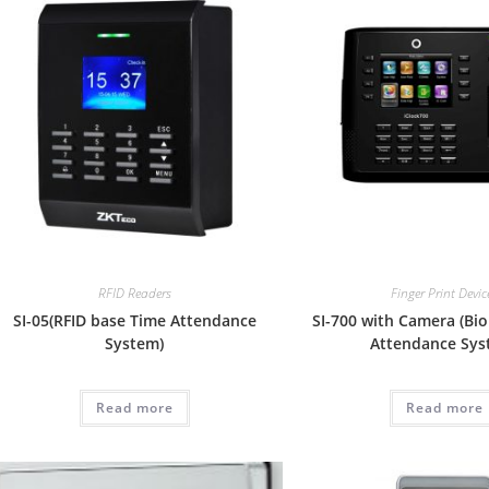
RFID Readers
Finger Print Devic
SI-05(RFID base Time Attendance
SI-700 with Camera (Bi
System)
Attendance Sys
Read more
Read more