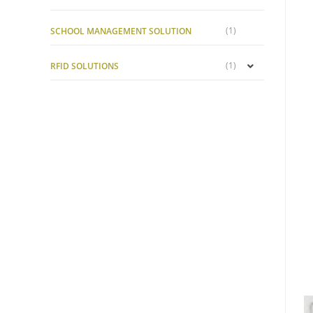
(1)
SCHOOL MANAGEMENT SOLUTION
(1)
RFID SOLUTIONS