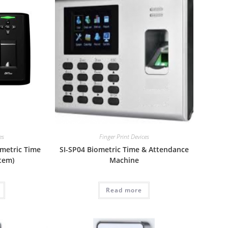
es
Finger Print Devices
ometric Time
SI-SP04 Biometric Time & Attendance
tem)
Machine
Read more