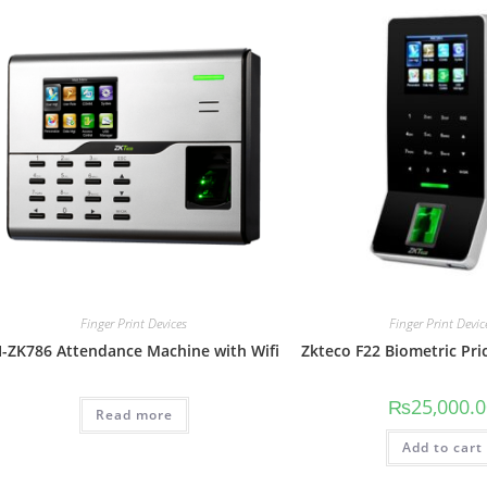
Finger Print Devices
Finger Print Devic
I-ZK786 Attendance Machine with Wifi
Zkteco F22 Biometric Pri
₨
25,000.
Read more
Add to cart