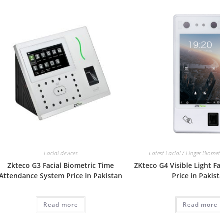
Facial devices
Latest Facial / Finger Biome
Zkteco G3 Facial Biometric Time
ZKteco G4 Visible Light Fa
Attendance System Price in Pakistan
Price in Pakis
Read more
Read more