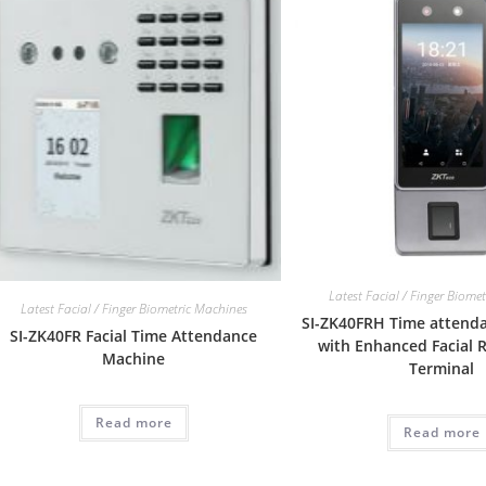
Latest Facial / Finger Biome
Latest Facial / Finger Biometric Machines
SI-ZK40FRH Time attend
SI-ZK40FR Facial Time Attendance
with Enhanced Facial 
Machine
Terminal
Read more
Read more