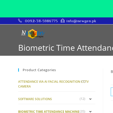
0092-311-5986775
info@newgen.pk
Biometric Time Attenda
Product Categories
B
(1)
ATTENDANCE VIA AI FACIAL RECOGNITION CCTV
CAMERA
(12)
SOFTWARE SOLUTIONS
(35)
BIOMETRIC TIME ATTENDANCE MACHINE