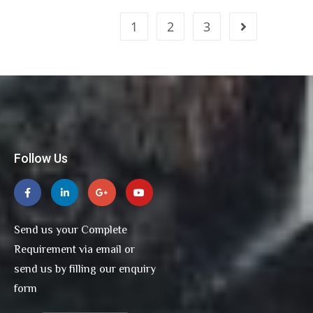
1
2
3
Follow Us
Send us your Complete
Requirement via email or
send us by filling our enquiry
form