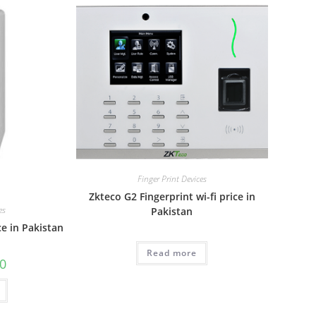
Finger Print Devices
Zkteco G2 Fingerprint wi-fi price in
es
Pakistan
ce in Pakistan
Read more
00