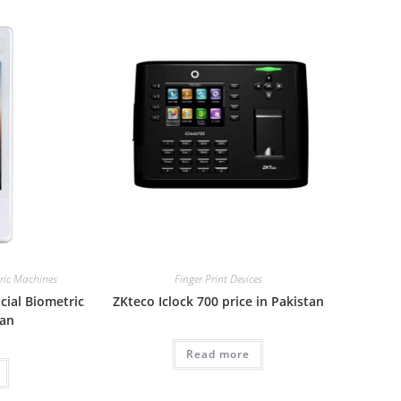
tric Machines
Finger Print Devices
cial Biometric
ZKteco Iclock 700 price in Pakistan
tan
Read more