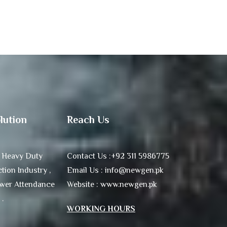
lution
Reach Us
 Heavy Duty
Contact Us :+92 311 5986775
tion Industry ,
Email Us : info@newgen.pk
ower Attendance
Website : www.newgen.pk
 .
WORKING HOURS