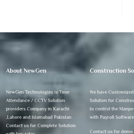
About NewGen
Construction So
NewGen Technologies is Time
We have Customized
Attendance / CCTV Solution
Solution for Construc
providers Company in Karachi
to control the Manp
,Lahore and Islamabad Pakistan .
with Payroll Software
Contact us for Complete Solution
Contact us for demo