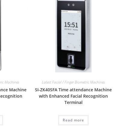
tric Machines
Latest Facial / Finger Biometric Machines
ance Machine
SI-ZK40SFA Time attendance Machine
Recognition
with Enhanced Facial Recognition
Terminal
Read more