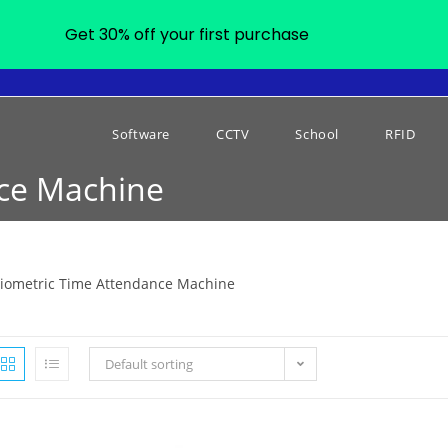
Get 30% off your first purchase
Software
CCTV
School
RFID
nce Machine
iometric Time Attendance Machine
Default sorting