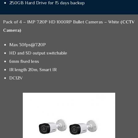
250GB Hard Drive for 15 days backup
Pack of 4 – 1MP 720P HD 1000RP Bullet Cameras – White
(CCTV
Camera)
Max 30fps@720P
HD and SD output switchable
6mm fixed lens
IR length 20m, Smart IR
DC12V