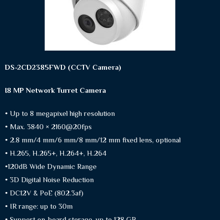
DS-2CD2385FWD (CCTV Camera)
I8 MP Network Turret Camera
• Up to 8 megapixel high resolution
• Max. 3840 × 2160@20fps
• 2.8 mm/4 mm/6 mm/8 mm/12 mm fixed lens, optional
• H.265, H.265+, H.264+, H.264
•120dB Wide Dynamic Range
• 3D Digital Noise Reduction
• DC12V & PoE (802.3af)
• IR range: up to 30m
• Support on-board storage, up to 128 GB