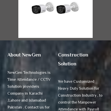
About NewGen
Construction
Solution
NewGen Technologies is
Time Attendance / CCTV
We have Customized
Solution providers
Heavy Duty Solution for
Company in Karachi
Construction Industry , to
,Lahore and Islamabad
control the Manpower
Pakistan . Contact us for
Attendance with Payroll