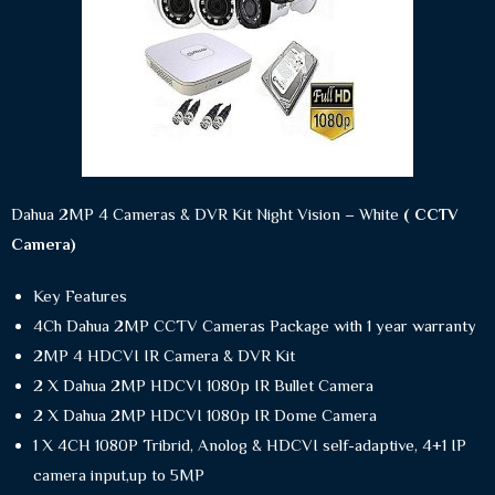
Dahua 2MP 4 Cameras & DVR Kit Night Vision – White
( CCTV
Camera)
Key Features
4Ch Dahua 2MP CCTV Cameras Package with 1 year warranty
2MP 4 HDCVI IR Camera & DVR Kit
2 X Dahua 2MP HDCVI 1080p IR Bullet Camera
2 X Dahua 2MP HDCVI 1080p IR Dome Camera
1 X 4CH 1080P Tribrid, Anolog & HDCVI self-adaptive, 4+1 IP
camera input,up to 5MP