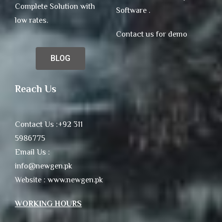
Complete Solution with
Software .
low rates.
Contact us for demo
BLOG
Reach Us
Contact Us :+92 311
5986775
Email Us :
info@newgen.pk
Website : www.newgen.pk
WORKING HOURS