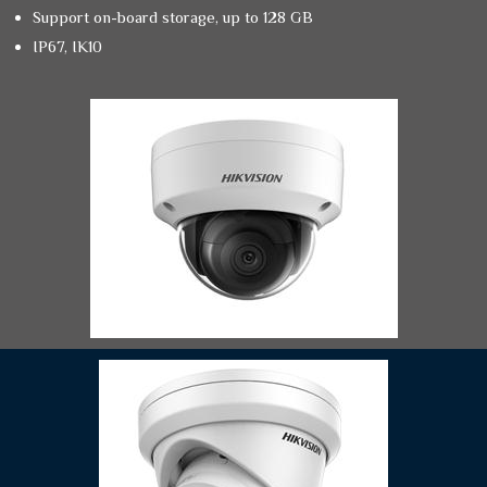
Support on-board storage, up to 128 GB
IP67, IK10