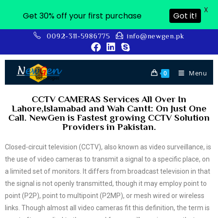
X
Get 30% off your first purchase
Got it!
0092-311-5986775
info@newgen.pk
Menu
0
CCTV CAMERAS Services All Over In
Lahore,Islamabad and Wah Cantt: On Just One
Call. NewGen is Fastest growing CCTV Solution
Providers in Pakistan.
Closed-circuit television (CCTV), also known as video surveillance, is
the use of video cameras to transmit a signal to a specific place, on
a limited set of monitors. It differs from broadcast television in that
the signal is not openly transmitted, though it may employ point to
point (P2P), point to multipoint (P2MP), or mesh wired or wireless
links. Though almost all video cameras fit this definition, the term is