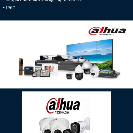
• IP67