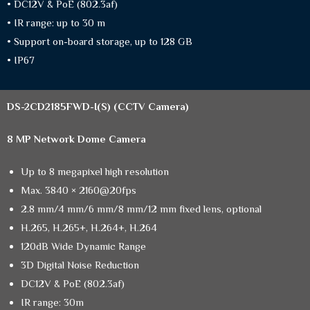
• DC12V & PoE (802.3af)
• IR range: up to 30 m
• Support on-board storage, up to 128 GB
• IP67
DS-2CD2185FWD-I(S)
(CCTV Camera)
8 MP Network Dome Camera
Up to 8 megapixel high resolution
Max. 3840 × 2160@20fps
2.8 mm/4 mm/6 mm/8 mm/12 mm fixed lens, optional
H.265, H.265+, H.264+, H.264
120dB Wide Dynamic Range
3D Digital Noise Reduction
DC12V & PoE (802.3af)
IR range: 30m