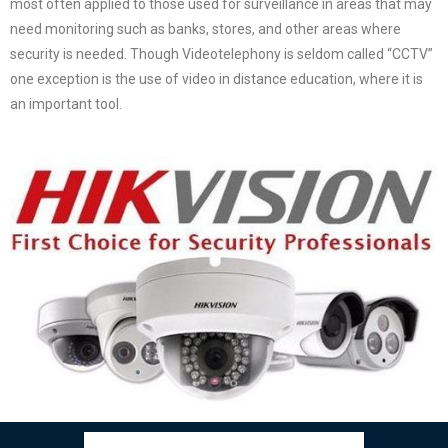
most often applied to those used for surveillance in areas that may
need monitoring such as banks, stores, and other areas where
security is needed. Though Videotelephony is seldom called “CCTV”
one exception is the use of video in distance education, where it is
an important tool.