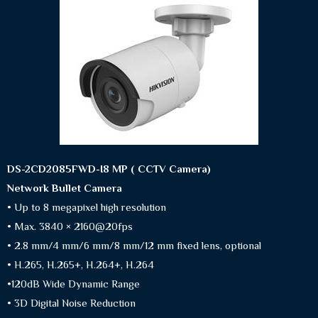
DS-2CD2085FWD-I8 MP ( CCTV Camera)
Network Bullet Camera
• Up to 8 megapixel high resolution
• Max. 3840 × 2160@20fps
• 2.8 mm/4 mm/6 mm/8 mm/12 mm fixed lens, optional
• H.265, H.265+, H.264+, H.264
•120dB Wide Dynamic Range
• 3D Digital Noise Reduction