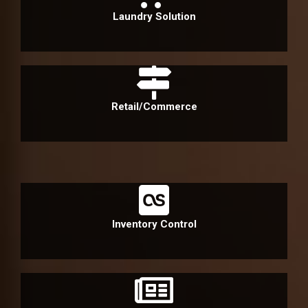
Laundry Solution
Retail/Commerce
Inventory Control