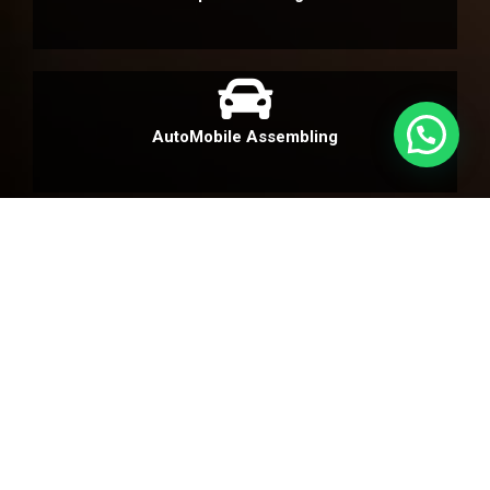
AutoMobile Assembling