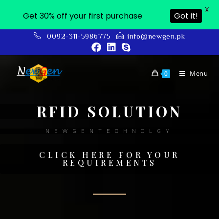
X
Get 30% off your first purchase
Got it!
0092-311-5986775
info@newgen.pk
Menu
0
RFID SOLUTION
NEWGENTECHNOLGY
CLICK HERE FOR YOUR
REQUIREMENTS