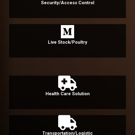
Security/Access Control
Live Stock/Poultry
Health Care Solution
Transportation/Logistic