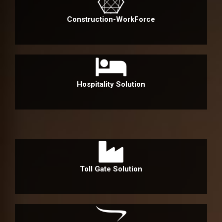
Construction-WorkForce
Hospitality Solution
Toll Gate Solution