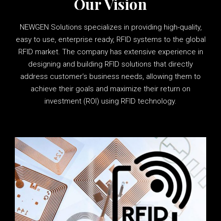
Our Vision
NEWGEN Solutions specializes in providing high-quality,
easy to use, enterprise ready, RFID systems to the global
RFID market. The company has extensive experience in
designing and building RFID solutions that directly
address customer’s business needs, allowing them to
achieve their goals and maximize their return on
investment (ROI) using RFID technology.