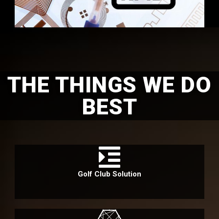
THE THINGS WE DO
BEST
Golf Club Solution