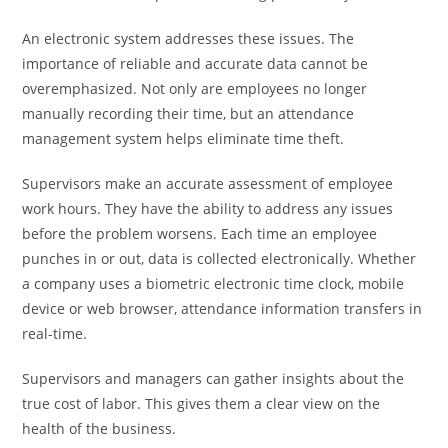
An electronic system addresses these issues. The
importance of reliable and accurate data cannot be
overemphasized. Not only are employees no longer
manually recording their time, but an attendance
management system helps eliminate time theft.
Supervisors make an accurate assessment of employee
work hours. They have the ability to address any issues
before the problem worsens. Each time an employee
punches in or out, data is collected electronically. Whether
a company uses a biometric electronic time clock, mobile
device or web browser, attendance information transfers in
real-time.
Supervisors and managers can gather insights about the
true cost of labor. This gives them a clear view on the
health of the business.