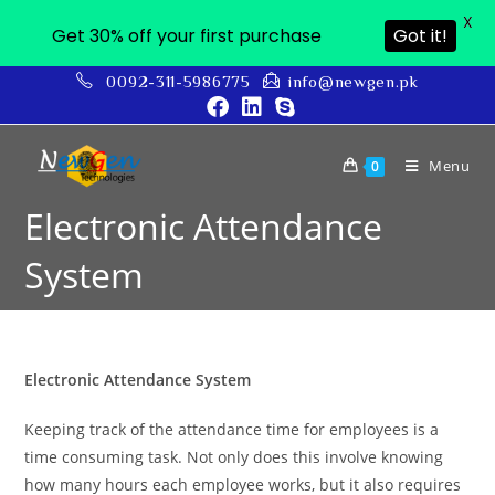
X
Get 30% off your first purchase
Got it!
0092-311-5986775
info@newgen.pk
Menu
0
Electronic Attendance
System
Electronic Attendance System
Keeping track of the attendance time for employees is a
time consuming task. Not only does this involve knowing
how many hours each employee works, but it also requires