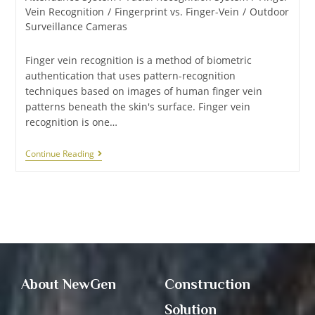
Vein Recognition
/
Fingerprint vs. Finger-Vein
/
Outdoor
Surveillance Cameras
Finger vein recognition is a method of biometric
authentication that uses pattern-recognition
techniques based on images of human finger vein
patterns beneath the skin's surface. Finger vein
recognition is one…
Continue Reading
About NewGen
Construction
Solution