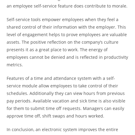
an employee self-service feature does contribute to morale.
Self-service tools empower employees when they feel a
shared control of their information with the employer. This
level of engagement helps to prove employees are valuable
assets. The positive reflection on the company’s culture
presents it as a great place to work. The energy of
employees cannot be denied and is reflected in productivity
metrics.
Features of a time and attendance system with a self-
service module allow employees to take control of their
schedules. Additionally they can view hours from previous
pay periods. Available vacation and sick time is also visible
for them to submit time off requests. Managers can easily
approve time off, shift swaps and hours worked.
In conclusion, an electronic system improves the entire