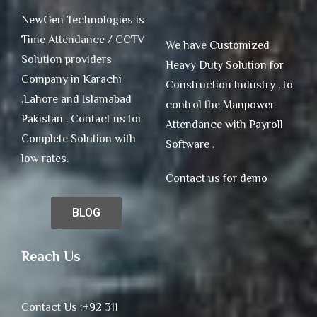
NewGen Technologies is
Time Attendance / CCTV
We have Customized
Solution providers
Heavy Duty Solution for
Company in Karachi
Construction Industry , to
,Lahore and Islamabad
control the Manpower
Pakistan . Contact us for
Attendance with Payroll
Complete Solution with
Software .
low rates.
Contact us for demo
BLOG
Reach Us
Contact Us :+92 311