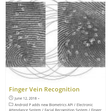
Finger Vein Recognition
June 12, 2018
Android P adds new Biometrics API
/
Electronic
Attendance System
/
Facial Recognition System
/
Finger