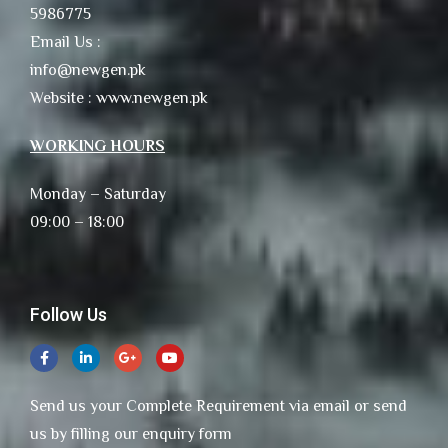
5986775
Email Us :
info@newgen.pk
Website : www.newgen.pk
WORKING HOURS
Monday – Saturday
09:00 – 18:00
Follow Us
Send us your Complete Requirement via email or send
us by filling our enquiry form