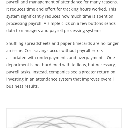
payroll and management of attendance for many reasons.
It reduces time and effort for tracking hours worked. This
system significantly reduces how much time is spent on
processing payroll. A simple click on a few buttons sends
data to managers and payroll processing systems.
Shuffling spreadsheets and paper timecards are no longer
an issue. Cost-savings occur without payroll errors
associated with underpayments and overpayments. One
department is not burdened with tedious, but necessary,
payroll tasks. Instead, companies see a greater return on
investing in an attendance system that improves overall
business results.