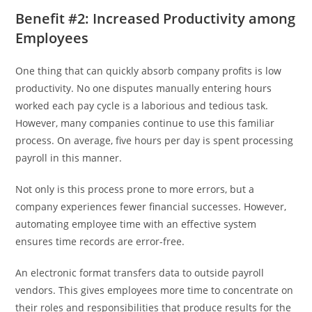
Benefit #2: Increased Productivity among
Employees
One thing that can quickly absorb company profits is low
productivity. No one disputes manually entering hours
worked each pay cycle is a laborious and tedious task.
However, many companies continue to use this familiar
process. On average, five hours per day is spent processing
payroll in this manner.
Not only is this process prone to more errors, but a
company experiences fewer financial successes. However,
automating employee time with an effective system
ensures time records are error-free.
An electronic format transfers data to outside payroll
vendors. This gives employees more time to concentrate on
their roles and responsibilities that produce results for the