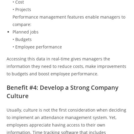
• Cost
• Projects
Performance management features enable managers to
compare:
Planned jobs
• Budgets
• Employee performance
Accessing this data in real-time gives managers the
information they need to reduce costs, make improvements
to budgets and boost employee performance.
Benefit #4: Develop a Strong Company
Culture
Usually, culture is not the first consideration when deciding
to implement an attendance management system. Yet,
employees appreciate having access to their own
information. Time tracking software that includes