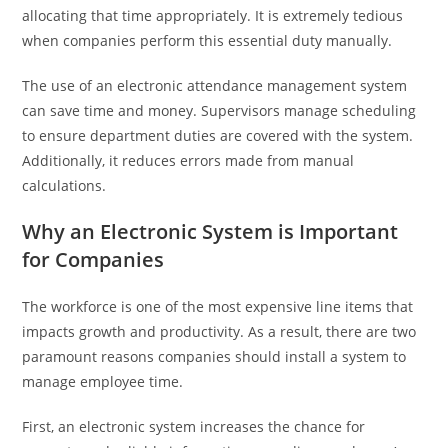
allocating that time appropriately. It is extremely tedious
when companies perform this essential duty manually.
The use of an electronic attendance management system
can save time and money. Supervisors manage scheduling
to ensure department duties are covered with the system.
Additionally, it reduces errors made from manual
calculations.
Why an Electronic System is Important
for Companies
The workforce is one of the most expensive line items that
impacts growth and productivity. As a result, there are two
paramount reasons companies should install a system to
manage employee time.
First, an electronic system increases the chance for