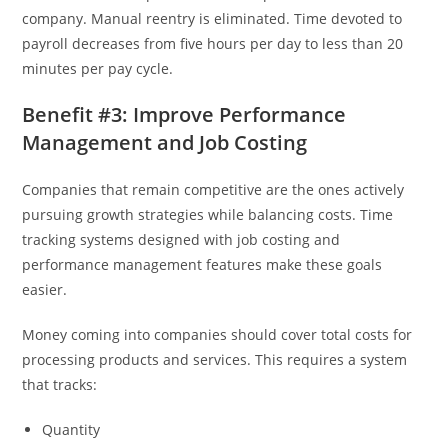
company. Manual reentry is eliminated. Time devoted to
payroll decreases from five hours per day to less than 20
minutes per pay cycle.
Benefit #3: Improve Performance
Management and Job Costing
Companies that remain competitive are the ones actively
pursuing growth strategies while balancing costs. Time
tracking systems designed with job costing and
performance management features make these goals
easier.
Money coming into companies should cover total costs for
processing products and services. This requires a system
that tracks:
Quantity