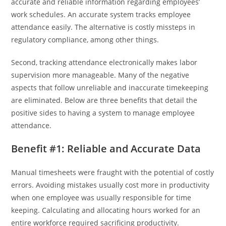
accurate and reliable information regarding employees’
work schedules. An accurate system tracks employee
attendance easily. The alternative is costly missteps in
regulatory compliance, among other things.
Second, tracking attendance electronically makes labor
supervision more manageable. Many of the negative
aspects that follow unreliable and inaccurate timekeeping
are eliminated. Below are three benefits that detail the
positive sides to having a system to manage employee
attendance.
Benefit #1: Reliable and Accurate Data
Manual timesheets were fraught with the potential of costly
errors. Avoiding mistakes usually cost more in productivity
when one employee was usually responsible for time
keeping. Calculating and allocating hours worked for an
entire workforce required sacrificing productivity.