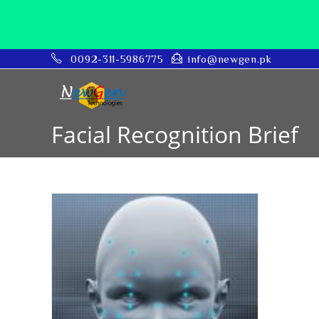
0092-311-5986775
info@newgen.pk
Facial Recognition Brief