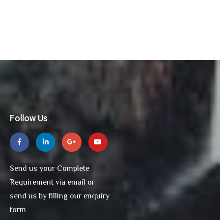
Follow Us
Send us your Complete
Requirement via email or
send us by filling our enquiry
form