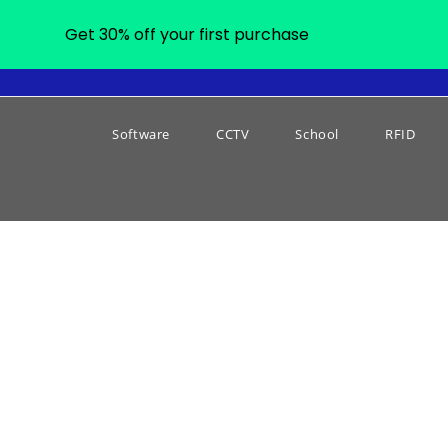
Get 30% off your first purchase
Software
CCTV
School
RFID