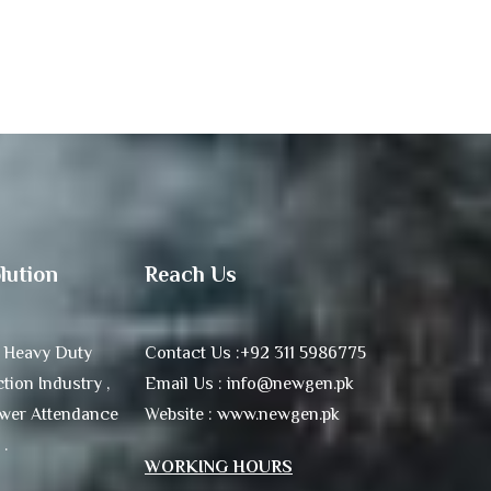
lution
Reach Us
 Heavy Duty
Contact Us :+92 311 5986775
tion Industry ,
Email Us : info@newgen.pk
ower Attendance
Website : www.newgen.pk
 .
WORKING HOURS