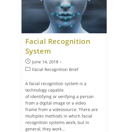
Facial Recognition
System
June 14, 2018
Facial Recognition Brief
A facial recognition system is a
technology capable
of identifying or verifying a person
from a digital image or a video
frame from a videosource. There are
multiples methods in which facial
recognition systems work, but in
general, they work…