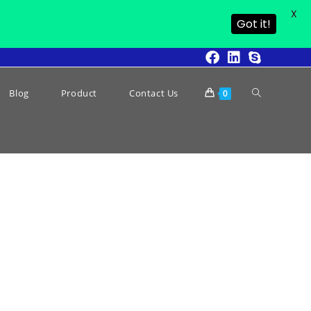
X
Got it!
Blog
Product
Contact Us
0