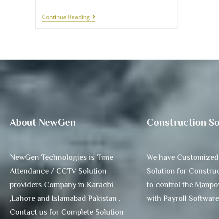
Continue Reading
About NewGen
Construction So
NewGen Technologies is Time
We have Customized
Attendance / CCTV Solution
Solution for Construc
providers Company in Karachi
to control the Manp
,Lahore and Islamabad Pakistan .
with Payroll Software
Contact us for Complete Solution