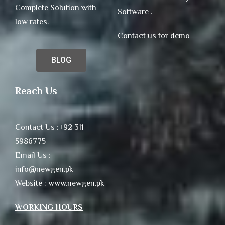
Complete Solution with
Software .
low rates.
Contact us for demo
BLOG
Reach Us
Contact Us :+92 311
5986775
Email Us :
info@newgen.pk
Website : www.newgen.pk
WORKING HOURS