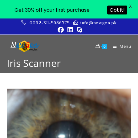
X
Get 30% off your first purchase
Got it!
0092-311-5986775
info@newgen.pk
Menu
0
Iris Scanner