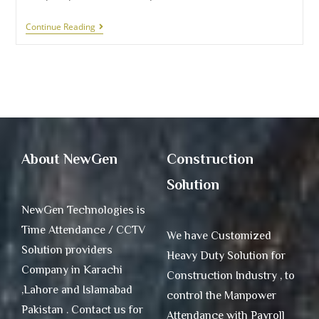
Continue Reading
About NewGen
Construction
Solution
NewGen Technologies is
Time Attendance / CCTV
We have Customized
Solution providers
Heavy Duty Solution for
Company in Karachi
Construction Industry , to
,Lahore and Islamabad
control the Manpower
Pakistan . Contact us for
Attendance with Payroll