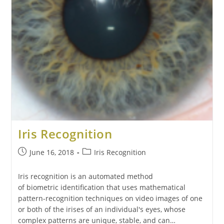
Iris Recognition
June 16, 2018
Iris Recognition
Iris recognition is an automated method
of biometric identification that uses mathematical
pattern-recognition techniques on video images of one
or both of the irises of an individual's eyes, whose
complex patterns are unique, stable, and can…