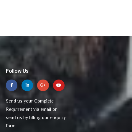
Follow Us
Send us your Complete
Requirement via email or
send us by filling our enquiry
form