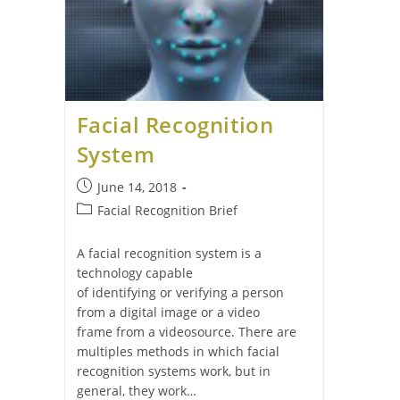
Facial Recognition
System
June 14, 2018
Facial Recognition Brief
A facial recognition system is a
technology capable
of identifying or verifying a person
from a digital image or a video
frame from a videosource. There are
multiples methods in which facial
recognition systems work, but in
general, they work…