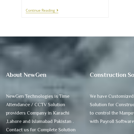
Continue Reading
About NewGen
Construction So
NewGen Technologies is Time
We have Customized
Attendance / CCTV Solution
Solution for Construc
providers Company in Karachi
to control the Manp
,Lahore and Islamabad Pakistan .
with Payroll Software
Contact us for Complete Solution