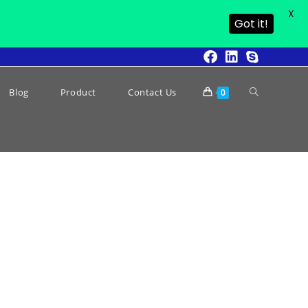
X
Got it!
Blog
Product
Contact Us
0