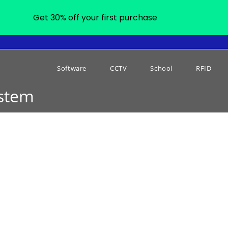
Get 30% off your first purchase
Software
CCTV
School
RFID
ystem