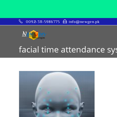
0092-311-5986775
info@newgen.pk
facial time attendance s