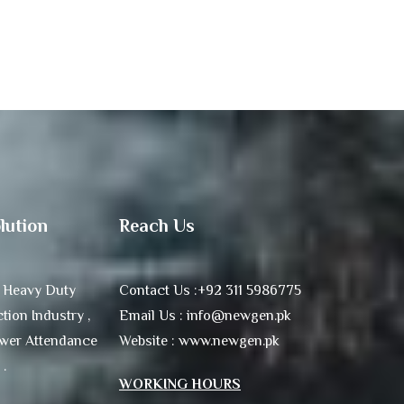
lution
Reach Us
 Heavy Duty
Contact Us :+92 311 5986775
tion Industry ,
Email Us : info@newgen.pk
ower Attendance
Website : www.newgen.pk
 .
WORKING HOURS