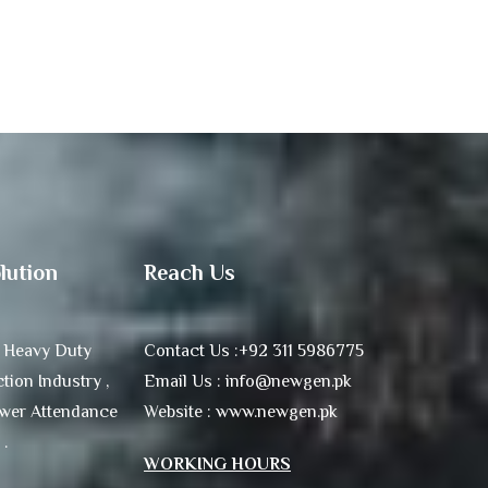
lution
Reach Us
 Heavy Duty
Contact Us :+92 311 5986775
tion Industry ,
Email Us : info@newgen.pk
ower Attendance
Website : www.newgen.pk
 .
WORKING HOURS