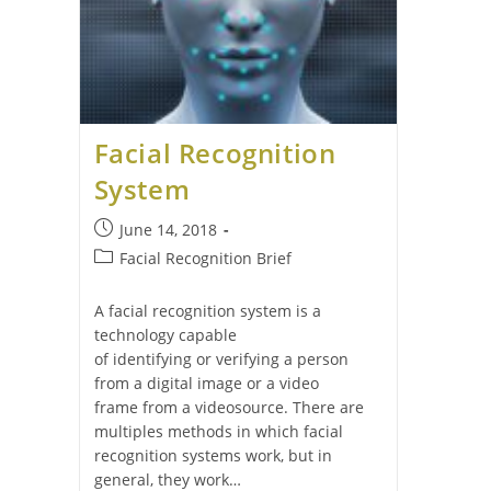
Facial Recognition
System
June 14, 2018
Facial Recognition Brief
A facial recognition system is a
technology capable
of identifying or verifying a person
from a digital image or a video
frame from a videosource. There are
multiples methods in which facial
recognition systems work, but in
general, they work…