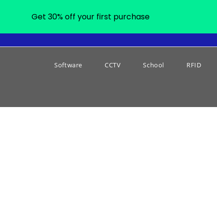
Get 30% off your first purchase
Software
CCTV
School
RFID