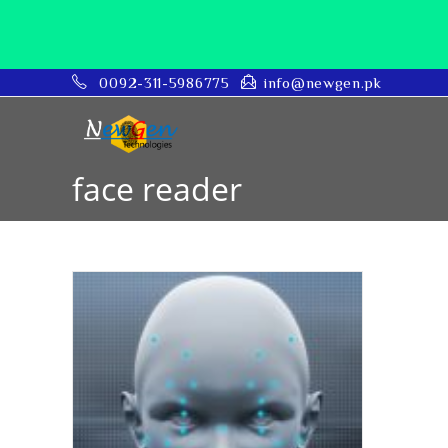
0092-311-5986775
info@newgen.pk
face reader