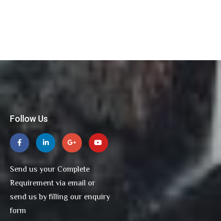
Follow Us
Send us your Complete
Requirement via email or
send us by filling our enquiry
form