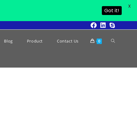
X
Got it!
Blog
Product
Contact Us
0