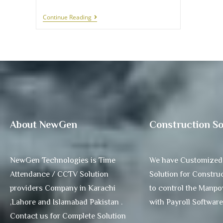
Continue Reading
About NewGen
Construction So
NewGen Technologies is Time
We have Customized
Attendance / CCTV Solution
Solution for Construc
providers Company in Karachi
to control the Manp
,Lahore and Islamabad Pakistan .
with Payroll Software
Contact us for Complete Solution